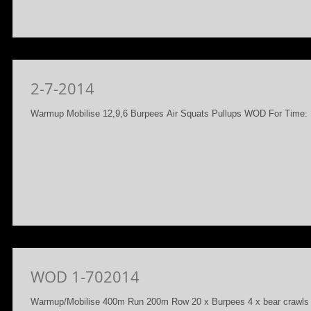
2-7-2014
Warmup Mobilise 12,9,6 Burpees Air Squats Pullups WOD For Time: 1
WOD 1-702014
Warmup/Mobilise 400m Run 200m Row 20 x Burpees 4 x bear craw