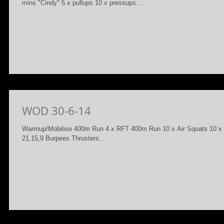
mins "Cindy" 5 x pullups 10 x pressups...
WOD 30-6-14
Warmup/Mobilise 400m Run 4 x RFT 400m Run 10 x Air Squats 10 
21,15,9 Burpees Thrusters...