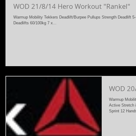
WOD 21/8/14 Hero Workout "Rankel"
Warmup Mobility Tekkers Deadlift/Burpee Pullups Strength Deadlift
Deadlifts 60/100kg 7 x...
WOD 20
Warmup Mobilit
Active Stretch
Sprint 12 Hand