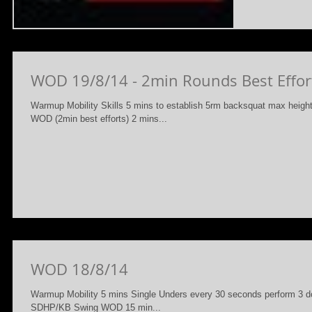
WOD 19/8/14 - 2min Rounds Best Effor
Warmup Mobility Skills 5 mins to establish 5rm backsquat max height
WOD (2min best efforts) 2 mins...
WOD 18/8/14
Warmup Mobility 5 mins Single Unders every 30 seconds perform 3 do
SDHP/KB Swing WOD 15 min...