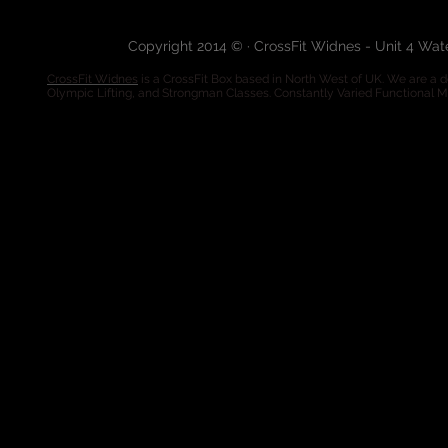
Copyright 2014 © · CrossFit Widnes - Unit 4 Wa
CrossFit Widnes
is a CrossFit Box based in North West of UK. We are a de
Olympic Lifting, and Strongman Classes. Constantly Varied Functional 