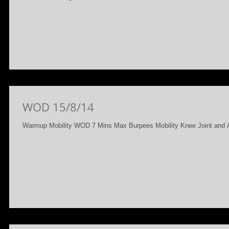
WOD 15/8/14
Warmup Mobility WOD 7 Mins Max Burpees Mobility Knee Joint and A