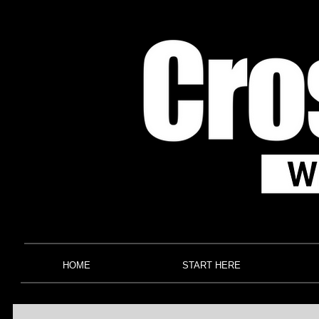
HOME
START HERE