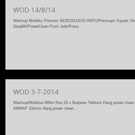
WOD 14/8/14
Warmup Mobility Prisoner 30/25/20/15/10 HSPU/Pressups Squats Sho
Deadlift/PowerClean Push Jerk/Press...
WOD 3-7-2014
Warmup/Mobilise 800m Run 20 x Burpees Tekkers Hang power clean 
AMRAP 10mins Hang power clean...