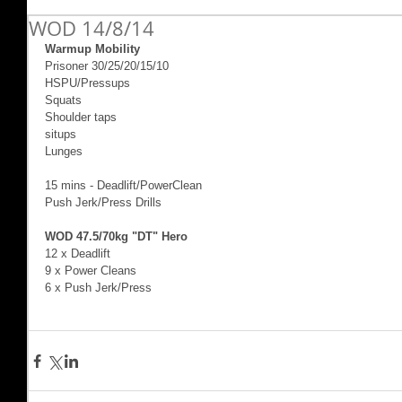
WOD 14/8/14
Warmup Mobility
Prisoner 30/25/20/15/10 
HSPU/Pressups 
Squats 
Shoulder taps 
situps 
Lunges 
15 mins - Deadlift/PowerClean 
Push Jerk/Press Drills 
WOD 47.5/70kg "DT" Hero 
12 x Deadlift  
9 x Power Cleans 
6 x Push Jerk/Press 