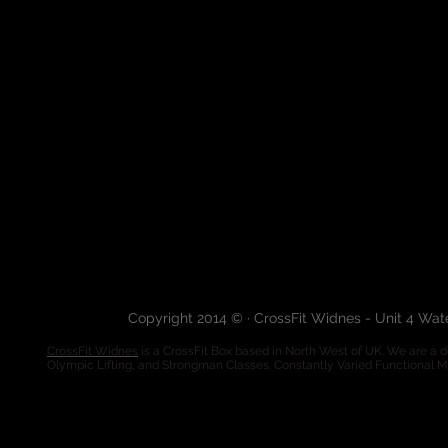
Copyright 2014 © · CrossFit Widnes - Unit 4 Wa
CrossFit Widnes
is a CrossFit Box based in North West of UK. We are a de
Olympic Lifting, and Strongman Classes. Constantly Varied Functional 