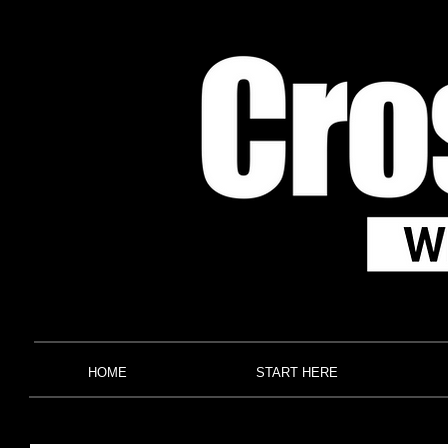
HOME
START HERE