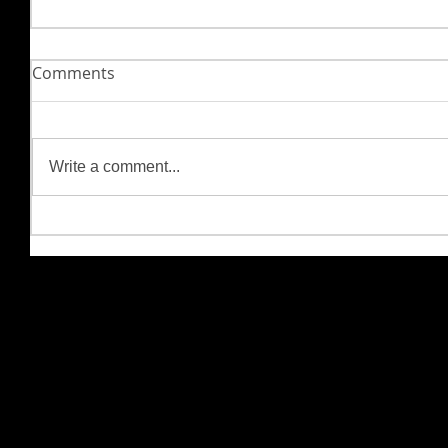
Comments
Write a comment...