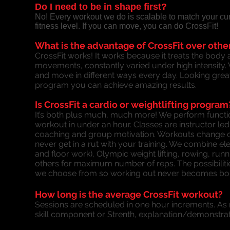
Do I need to be in shape first?
No! Every workout we do is scalable to match your curr
fitness level. If you can move, you can do CrossFit!
What is the advantage of CrossFit over oth
CrossFit works! It works because it treats the body 
movements, constantly varied under high intensity. W
and move in different ways every day. Looking great
program you can achieve amazing results.
Is CrossFit a cardio or weightlifting program
It’s both plus much, much more! We perform funct
workout in under an hour. Classes are instructor led
coaching and group motivation. Workouts change c
never get in a rut with your training. We combine 
and floor work), Olympic weight lifting, rowing, r
others for maximum number of reps. The possibiliti
we choose from so working out never becomes bor
How long is the average CrossFit workout?
Sessions are scheduled in one hour increments. As m
skill component or Strenth, explanation/demonstrat