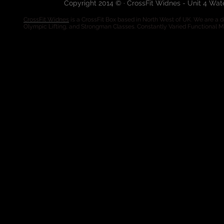
Copyright 2014 © · CrossFit Widnes - Unit 4 Wa
CrossFit Widnes
is a CrossFit Box based in North West of UK. We are a de
Olympic Lifting, and Strongman Classes. Constantly Varied Functional 