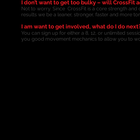
I don’t want to get too bulky – will CrossFi
Not to worry. Since CrossFit is a core strength an
results we be a leaner, stronger, faster and more to
I am want to get involved, what do I do next
You can sign up for either a 8, 12, or unlimited sess
you good movement mechanics to allow you to wor