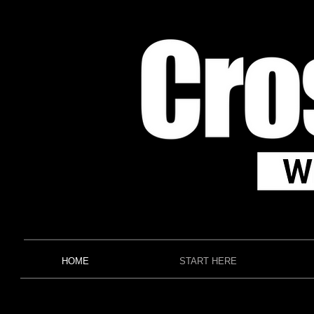
HOME
START HERE