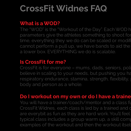
CrossFit Widnes FAQ
What is a WOD?
The “WOD” is the “Workout of the Day”. Each WOD ha
parameters give the athletes something to shoot for,
time, everything they we do can be scaled or modifie
cannot perform a pull up, we have bands to aid the
a lower box. EVERYTHING we do is scalable.
Is CrossFit for me?
CrossFit is for everyone – mums, dads, seniors, polic
believe in scaling to your needs, but pushing you h
respiratory endurance, stamina, strength, flexibility
body and person as a whole.
Do I workout on my own or do I have a traine
You will have a trainer/coach/mentor and a class fu
CrossFit Widnes, each class is led by a trained and 
are everybit as fun as they are hard work. You’ll fe
typical class includes a group warm up, a skill co
examples of the workout and then the workout itself