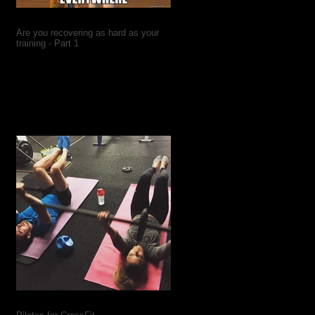
Are you recovering as hard as your
training - Part 1