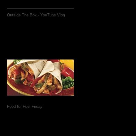
Outside The Box - YouTube Vlog
Food for Fuel Friday