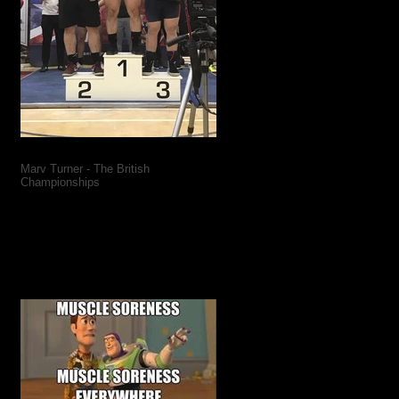
Marv Turner - The British
Championships