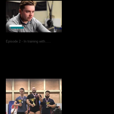
Episode 2 - In training with......