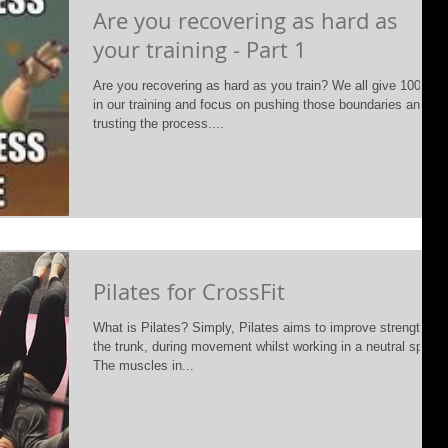
Are you recovering as hard as
your training - Part 1
Are you recovering as hard as you train? We all give 100%
in our training and focus on pushing those boundaries and
trusting the process....
Pilates for CrossFit
What is Pilates? Simply, Pilates aims to improve strength of
the trunk, during movement whilst working in a neutral spine.
The muscles in...