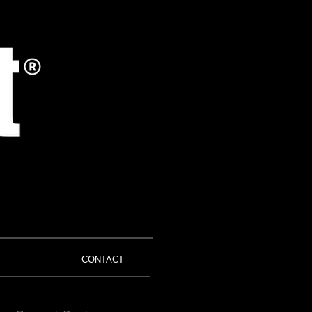
CONTACT