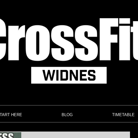
TART HERE
BLOG
TIMETABLE