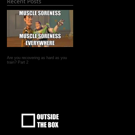
Recent Posts
Are you recovering as hard as you
train? Part 2