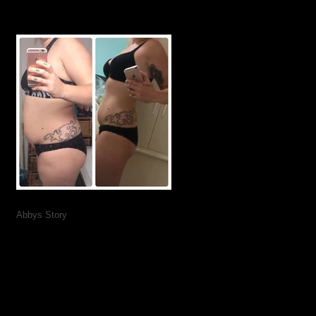
Abbys Story