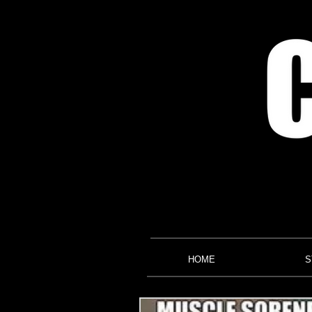
HOME
S