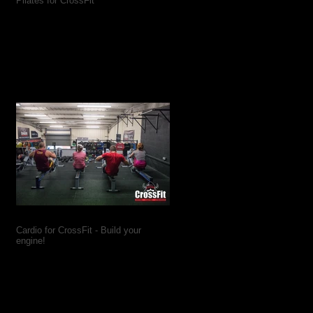
Pilates for CrossFit
Cardio for CrossFit - Build your
engine!