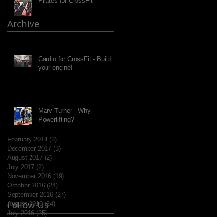
Pilates for CrossFit
Archive
Cardio for CrossFit - Build
your engine!
Marv Turner - Why
Powerlifting?
February 2018
(3)
3 posts
December 2017
(3)
3 posts
August 2017
(2)
2 posts
July 2017
(2)
2 posts
November 2016
(19)
19 posts
October 2016
(24)
24 posts
September 2016
(27)
27 posts
Follow Us
August 2016
(24)
24 posts
July 2016
(25)
25 posts