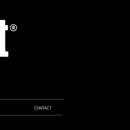
CONTACT