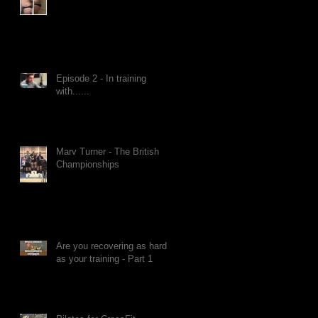
Episode 2 - In training
with......
Marv Turner - The British
Championships
Are you recovering as hard
as your training - Part 1