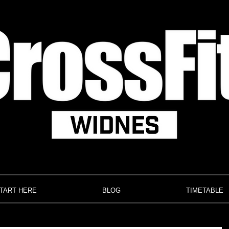
TART HERE
BLOG
TIMETABLE