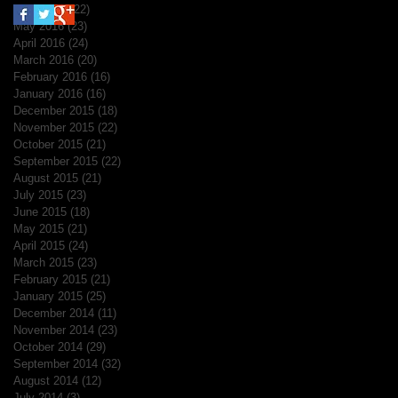
June 2016
(22)
22 posts
May 2016
(23)
23 posts
April 2016
(24)
24 posts
March 2016
(20)
20 posts
February 2016
(16)
16 posts
January 2016
(16)
16 posts
December 2015
(18)
18 posts
November 2015
(22)
22 posts
October 2015
(21)
21 posts
September 2015
(22)
22 posts
August 2015
(21)
21 posts
July 2015
(23)
23 posts
June 2015
(18)
18 posts
May 2015
(21)
21 posts
April 2015
(24)
24 posts
March 2015
(23)
23 posts
February 2015
(21)
21 posts
January 2015
(25)
25 posts
December 2014
(11)
11 posts
November 2014
(23)
23 posts
October 2014
(29)
29 posts
September 2014
(32)
32 posts
August 2014
(12)
12 posts
July 2014
(3)
3 posts