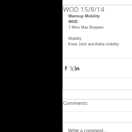
WOD 15/8/14
Warmup Mobility
WOD
7 Mins Max Burpees 
Mobility 
Knee Joint and Ankle mobility 
Comments
Write a comment...