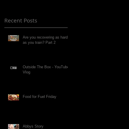
Recent Posts
Are you recovering as hard
as you train? Part 2
Outside The Box - YouTube
Vlog
Food for Fuel Friday
Abbys Story