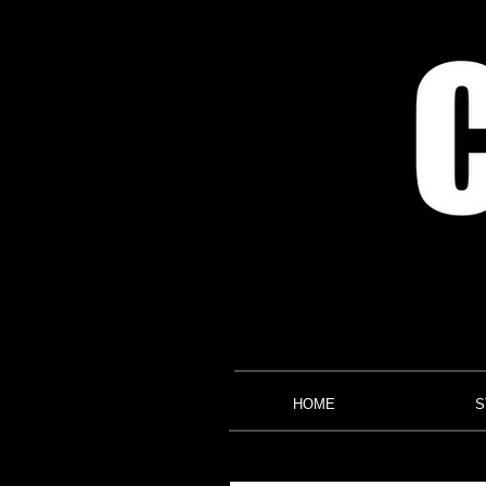
HOME
S