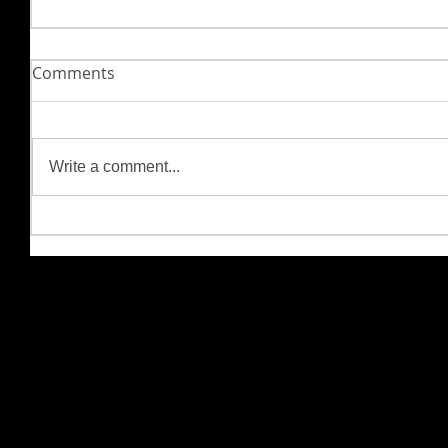
Comments
Write a comment...