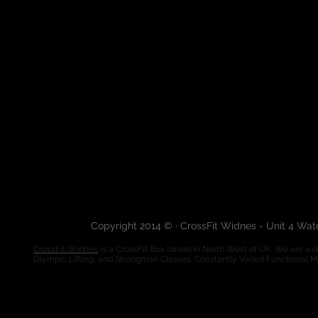
Copyright 2014 © · CrossFit Widnes - Unit 4 Wa
CrossFit Widnes
is a CrossFit Box based in North West of UK. We are a de
Olympic Lifting, and Strongman Classes. Constantly Varied Functional 