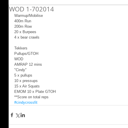
WOD 1-702014
Warmup/Mobilise 
400m Run 
200m Row 
20 x Burpees 
4 x bear crawls 
Tekkers 
Pullups/GTOH 
WOD 
AMRAP 12 mins 
"Cindy" 
5 x pullups 
10 x pressups 
15 x Air Squats 
EMOM 10 x Plate GTOH 
**Score on total reps
#cindycrossfit