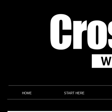
HOME
START HERE