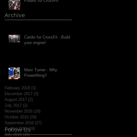
Pilates for CrossFit
Archive
Cardio for CrossFit - Build
your engine!
Marv Turner - Why
Powerlifting?
February 2018
(3)
3 posts
December 2017
(3)
3 posts
August 2017
(2)
2 posts
July 2017
(2)
2 posts
November 2016
(19)
19 posts
October 2016
(24)
24 posts
September 2016
(27)
27 posts
Follow Us
August 2016
(24)
24 posts
July 2016
(25)
25 posts