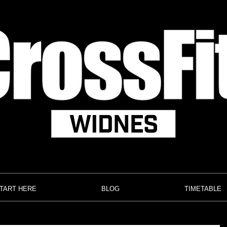
TART HERE
BLOG
TIMETABLE