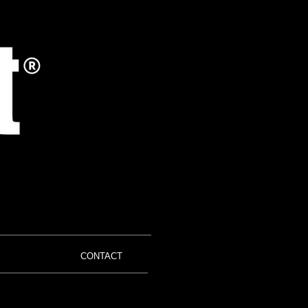
CONTACT