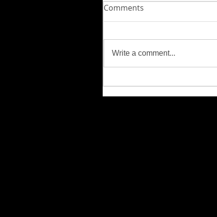
Comments
Write a comment...