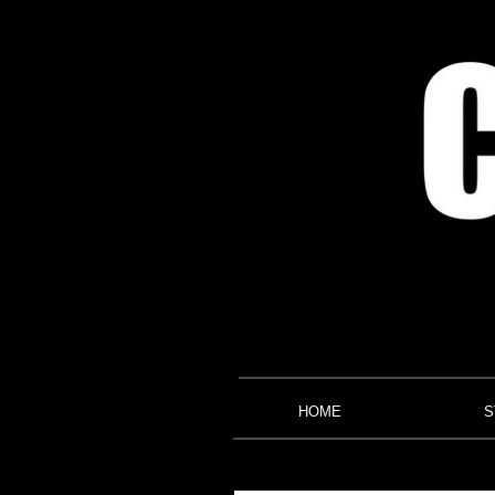
HOME
S