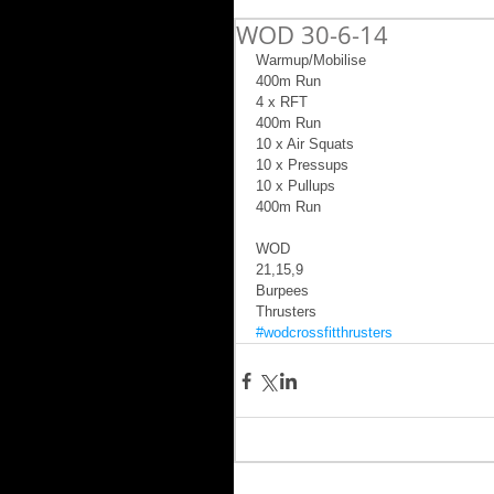
WOD 30-6-14
Warmup/Mobilise 
400m Run 
4 x RFT 
400m Run 
10 x Air Squats 
10 x Pressups 
10 x Pullups 
400m Run 
WOD 
21,15,9 
Burpees 
Thrusters
#wodcrossfitthrusters