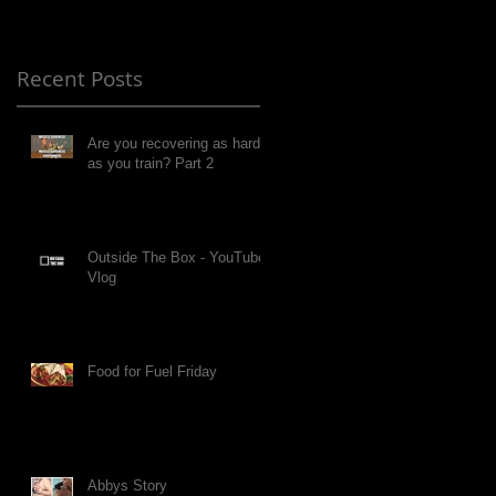
Recent Posts
Are you recovering as hard
as you train? Part 2
Outside The Box - YouTube
Vlog
Food for Fuel Friday
Abbys Story