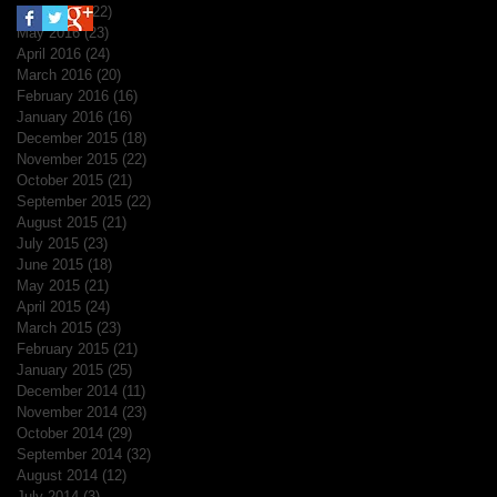
June 2016
(22)
22 posts
May 2016
(23)
23 posts
April 2016
(24)
24 posts
March 2016
(20)
20 posts
February 2016
(16)
16 posts
January 2016
(16)
16 posts
December 2015
(18)
18 posts
November 2015
(22)
22 posts
October 2015
(21)
21 posts
September 2015
(22)
22 posts
August 2015
(21)
21 posts
July 2015
(23)
23 posts
June 2015
(18)
18 posts
May 2015
(21)
21 posts
April 2015
(24)
24 posts
March 2015
(23)
23 posts
February 2015
(21)
21 posts
January 2015
(25)
25 posts
December 2014
(11)
11 posts
November 2014
(23)
23 posts
October 2014
(29)
29 posts
September 2014
(32)
32 posts
August 2014
(12)
12 posts
July 2014
(3)
3 posts