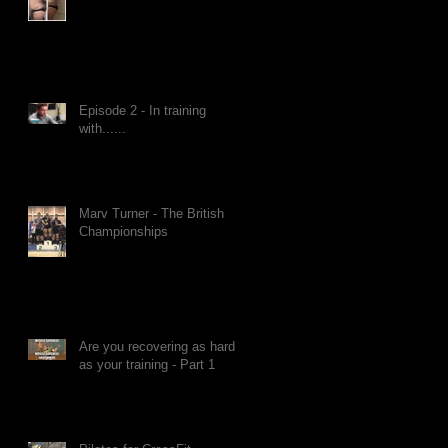
Episode 2 - In training
with......
Marv Turner - The British
Championships
Are you recovering as hard
as your training - Part 1