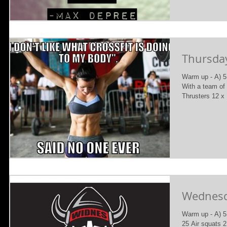
Thursday
Warm up - A) 5
With a team o
Thrusters 12 x
Wednesda
Warm up - A) 5
25 Air squats 