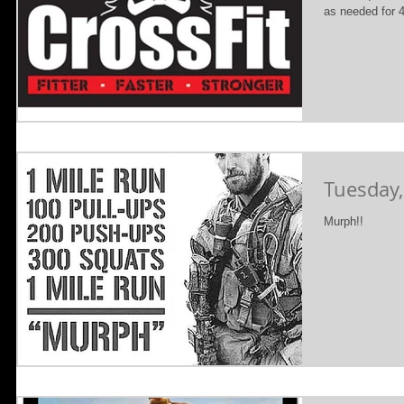
as needed for 4
Tuesday,
Murph!!