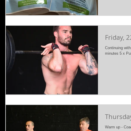
Friday, 
Continuing wi
minutes 5 x Pu
Thursday
Warm up - Coac