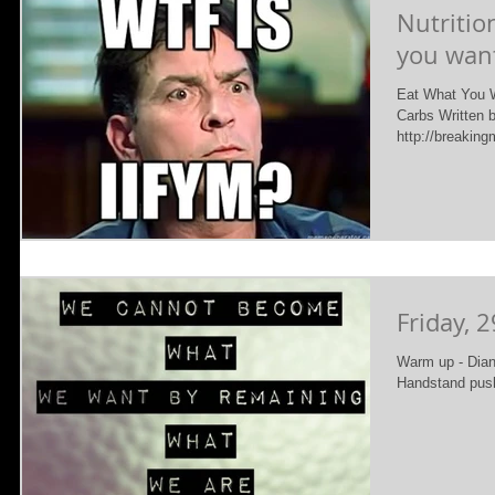
Nutritio
you want
Eat What You W
Carbs Written 
http://breaking
Friday, 2
Warm up - Diane
Handstand pus