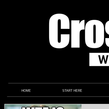
HOME
START HERE