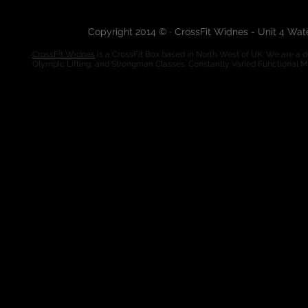
Copyright 2014 © · CrossFit Widnes - Unit 4 Wa
CrossFit Widnes
is a CrossFit Box based in North West of UK. We are a de
Olympic Lifting, and Strongman Classes. Constantly Varied Functional 