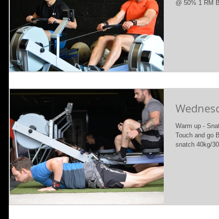
@ 50% 1 RM B) 
Wednesda
Warm up - Snatc
Touch and go B
snatch 40kg/30