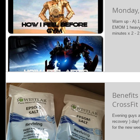
Monday, 
Warm up - A) 1
EMOM 1 heavy 
minutes x 2 - 2
Benefits
CrossFit
Evening guys a
recovery ) day!
for the new wee