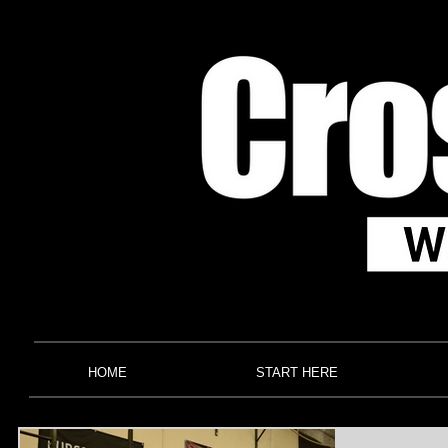
HOME
START HERE