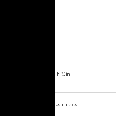
Comments