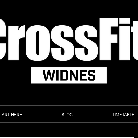
TART HERE
BLOG
TIMETABLE