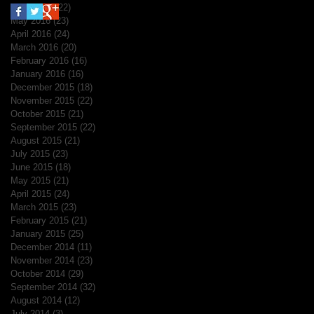
June 2016
(22)
22 posts
May 2016
(23)
23 posts
April 2016
(24)
24 posts
March 2016
(20)
20 posts
February 2016
(16)
16 posts
January 2016
(16)
16 posts
December 2015
(18)
18 posts
November 2015
(22)
22 posts
October 2015
(21)
21 posts
September 2015
(22)
22 posts
August 2015
(21)
21 posts
July 2015
(23)
23 posts
June 2015
(18)
18 posts
May 2015
(21)
21 posts
April 2015
(24)
24 posts
March 2015
(23)
23 posts
February 2015
(21)
21 posts
January 2015
(25)
25 posts
December 2014
(11)
11 posts
November 2014
(23)
23 posts
October 2014
(29)
29 posts
September 2014
(32)
32 posts
August 2014
(12)
12 posts
July 2014
(3)
3 posts