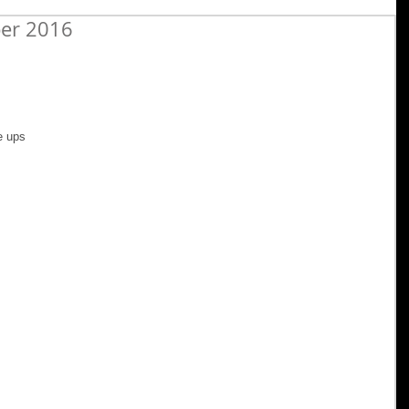
ber 2016
e ups