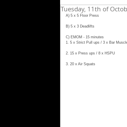
Tuesday, 11th of Octo
A) 5 x 5 Floor Press
B) 5 x 3 Deadlifts
C) EMOM - 15 minutes
1. 5 x Strict Pull ups / 3 x Bar Muscl
2. 15 x Press ups / 8 x HSPU
3. 20 x Air Squats