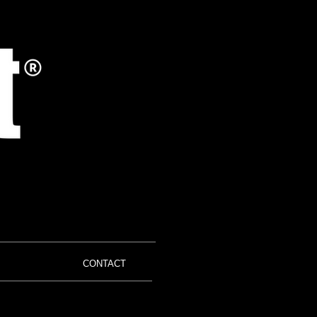
CONTACT