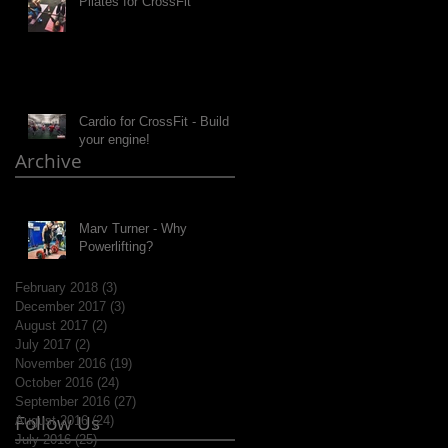
Pilates for CrossFit
Cardio for CrossFit - Build
your engine!
Archive
Marv Turner - Why
Powerlifting?
February 2018
(3)
3 posts
December 2017
(3)
3 posts
August 2017
(2)
2 posts
July 2017
(2)
2 posts
November 2016
(19)
19 posts
October 2016
(24)
24 posts
September 2016
(27)
27 posts
Follow Us
August 2016
(24)
24 posts
July 2016
(25)
25 posts