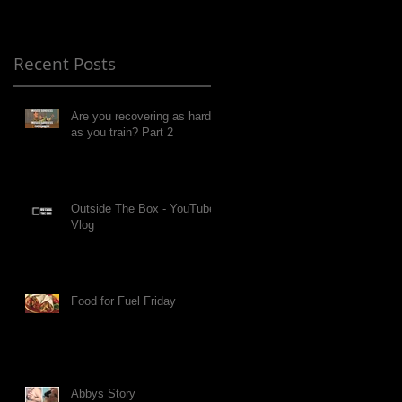
Recent Posts
Are you recovering as hard
as you train? Part 2
Outside The Box - YouTube
Vlog
Food for Fuel Friday
Abbys Story