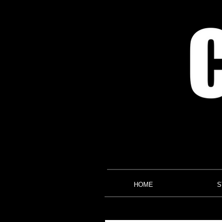
HOME
S