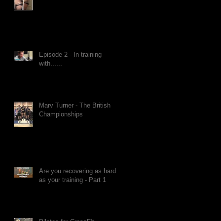
Episode 2 - In training
with......
Marv Turner - The British
Championships
Are you recovering as hard
as your training - Part 1