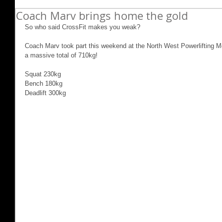
Coach Marv brings home the gold
So who said CrossFit makes you weak?
Coach Marv took part this weekend at the North West Powerlifting Mee
a massive total of 710kg!
Squat 230kg
Bench 180kg
Deadlift 300kg