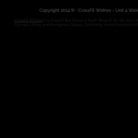
Copyright 2014 © · CrossFit Widnes - Unit 4 Wa
CrossFit Widnes
is a CrossFit Box based in North West of UK. We are a de
Olympic Lifting, and Strongman Classes. Constantly Varied Functional 