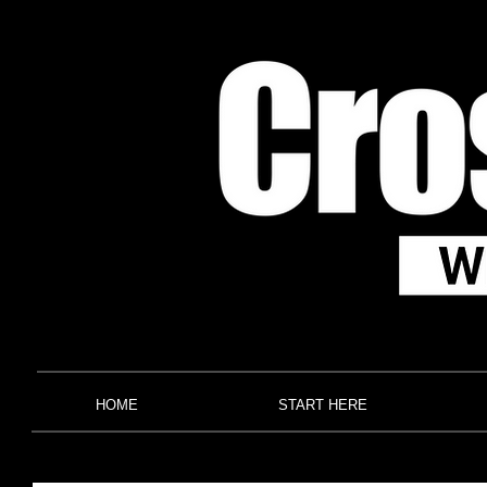
HOME
START HERE