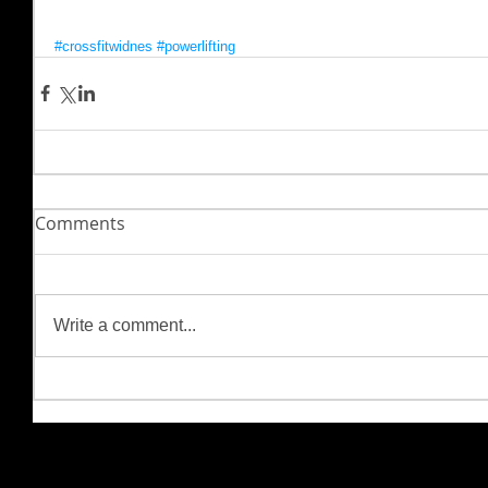
#crossfitwidnes
#powerlifting
Comments
Write a comment...