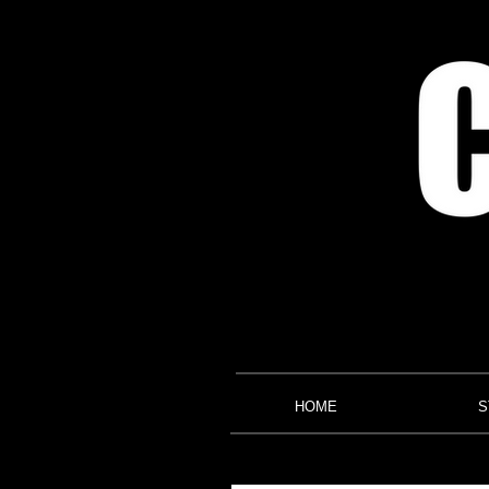
HOME
S