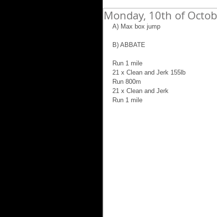
Monday, 10th of Octo
A) Max box jump
B) ABBATE
Run 1 mile
21 x Clean and Jerk 155lb
Run 800m
21 x Clean and Jerk 
Run 1 mile