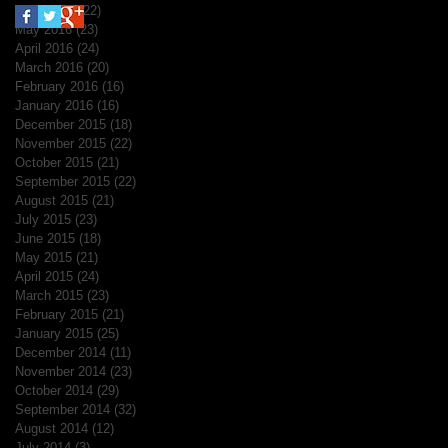
June 2016
(22)
22 posts
May 2016
(23)
23 posts
April 2016
(24)
24 posts
March 2016
(20)
20 posts
February 2016
(16)
16 posts
January 2016
(16)
16 posts
December 2015
(18)
18 posts
November 2015
(22)
22 posts
October 2015
(21)
21 posts
September 2015
(22)
22 posts
August 2015
(21)
21 posts
July 2015
(23)
23 posts
June 2015
(18)
18 posts
May 2015
(21)
21 posts
April 2015
(24)
24 posts
March 2015
(23)
23 posts
February 2015
(21)
21 posts
January 2015
(25)
25 posts
December 2014
(11)
11 posts
November 2014
(23)
23 posts
October 2014
(29)
29 posts
September 2014
(32)
32 posts
August 2014
(12)
12 posts
July 2014
(3)
3 posts