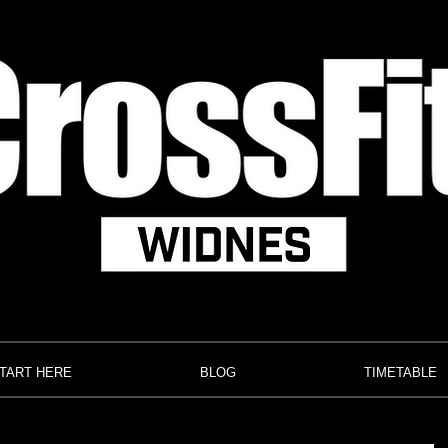
TART HERE
BLOG
TIMETABLE