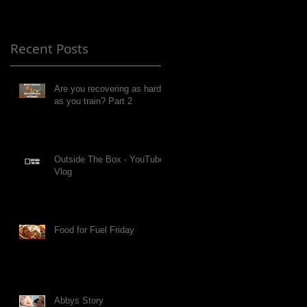
Recent Posts
Are you recovering as hard
as you train? Part 2
Outside The Box - YouTube
Vlog
Food for Fuel Friday
Abbys Story