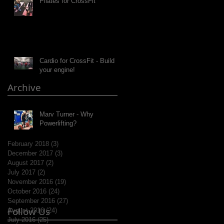
Pilates for CrossFit
Cardio for CrossFit - Build
your engine!
Archive
Marv Turner - Why
Powerlifting?
February 2018
(3)
3 posts
December 2017
(3)
3 posts
August 2017
(2)
2 posts
July 2017
(2)
2 posts
November 2016
(19)
19 posts
October 2016
(24)
24 posts
September 2016
(27)
27 posts
Follow Us
August 2016
(24)
24 posts
July 2016
(25)
25 posts