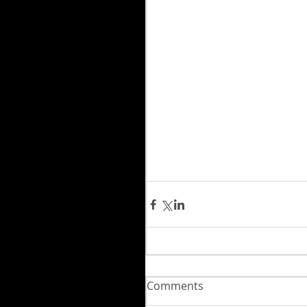
Comments