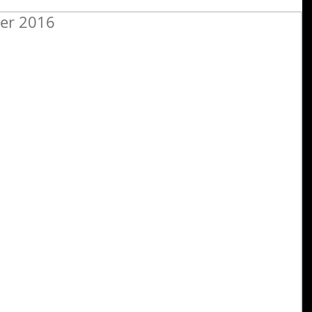
ber 2016