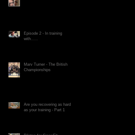
Episode 2 - In training
with......
Marv Turner - The British
Championships
Are you recovering as hard
as your training - Part 1