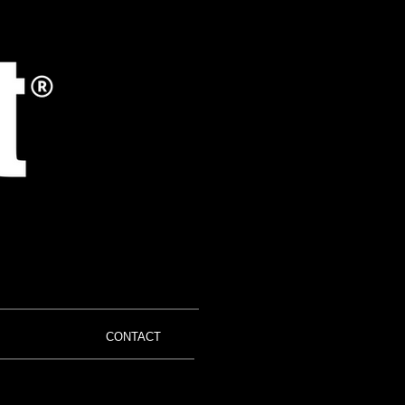
CONTACT