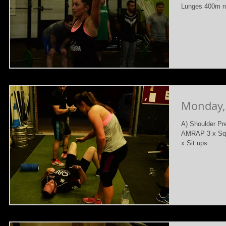
Lunges 400m ru
Monday,
A) Shoulder Pr
AMRAP 3 x Squa
x Sit ups