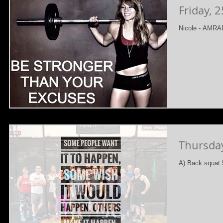
Friday, 
Nicole - AMRAP
Thursda
A) Back squat 