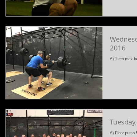
Wednesd
2016
A) 1 rep max b
Tuesday
A) Floor press