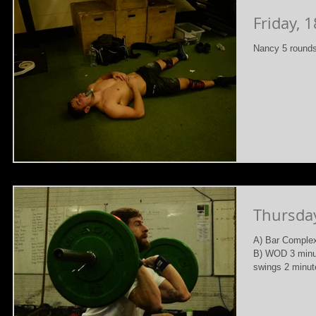
Friday, 
Nancy 5 rounds
Thursda
A) Bar Complex
B) WOD 3 minut
swings 2 minute