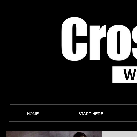
HOME
START HERE