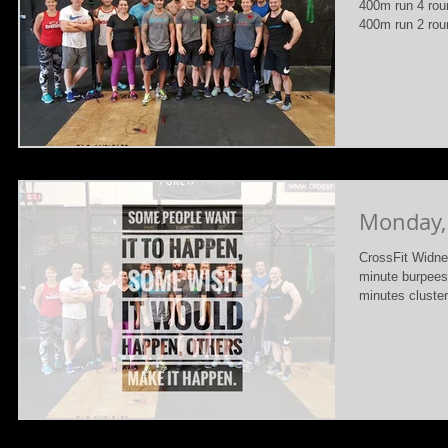
400m run 4 rou
400m run 2 roun
Monday,
CrossFit Widne
minute burpees
minutes cluster