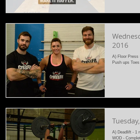
Wednesd
2016
A) Floor Press 
Push ups Toes 
Tuesday
A) Deadlift - 1
WOD - Complet