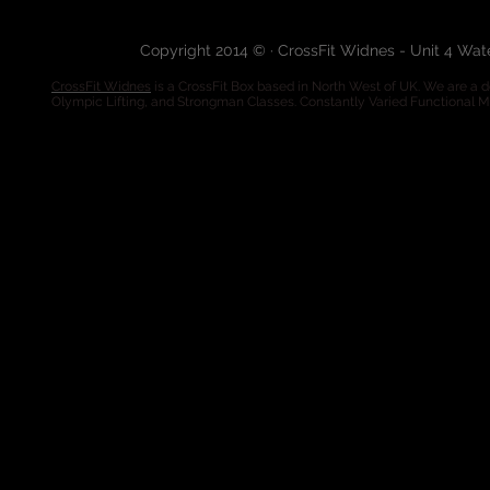
Copyright 2014 © · CrossFit Widnes - Unit 4 Wa
CrossFit Widnes
is a CrossFit Box based in North West of UK. We are a de
Olympic Lifting, and Strongman Classes. Constantly Varied Functional 