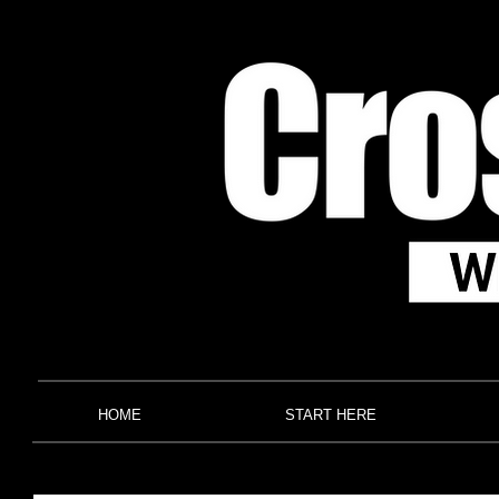
HOME
START HERE