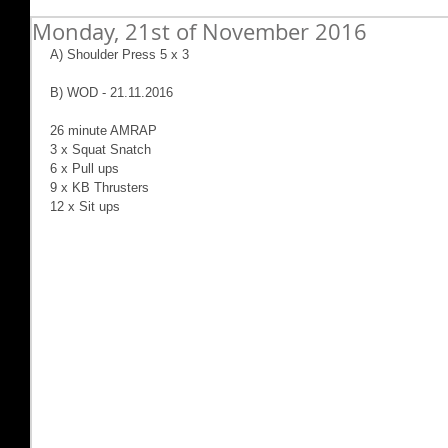
Monday, 21st of November 2016
A) Shoulder Press 5 x 3
B) WOD - 21.11.2016
26 minute AMRAP
3 x Squat Snatch
6 x Pull ups
9 x KB Thrusters
12 x Sit ups