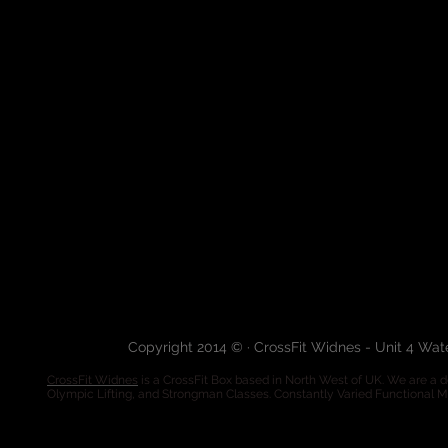
Copyright 2014 © · CrossFit Widnes - Unit 4 Wa
CrossFit Widnes
is a CrossFit Box based in North West of UK. We are a de
Olympic Lifting, and Strongman Classes. Constantly Varied Functional 