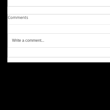
Comments
Write a comment...