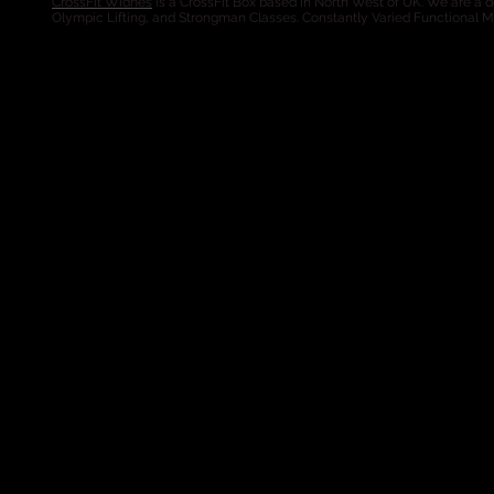
CrossFit Widnes
is a CrossFit Box based in North West of UK. We are a de
Olympic Lifting, and Strongman Classes. Constantly Varied Functional 