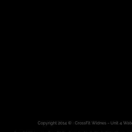
Copyright 2014 © · CrossFit Widnes - Unit 4 Wa