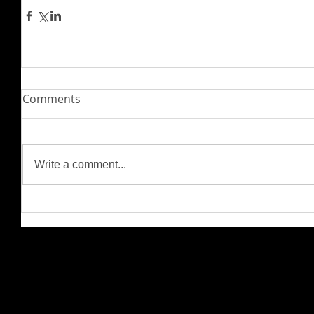
Comments
Write a comment...