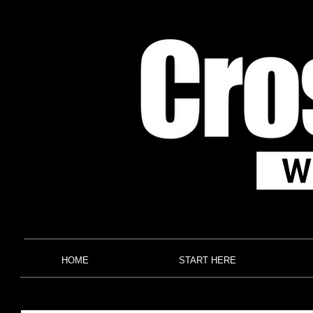
HOME
START HERE