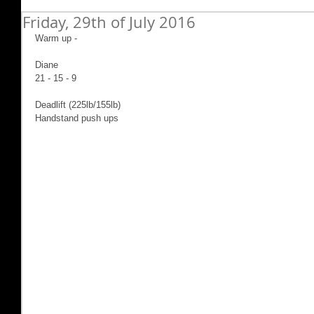
Friday, 29th of July 2016
Warm up -
Diane
21 - 15 - 9
Deadlift (225lb/155lb)
Handstand push ups