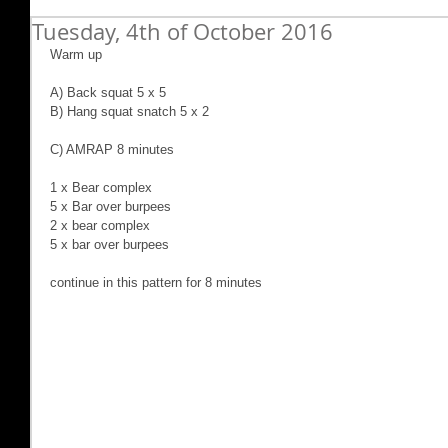
Tuesday, 4th of October 2016
Warm up
A) Back squat 5 x 5
B) Hang squat snatch 5 x 2
C) AMRAP 8 minutes
1 x Bear complex
5 x Bar over burpees
2 x bear complex
5 x bar over burpees
continue in this pattern for 8 minutes