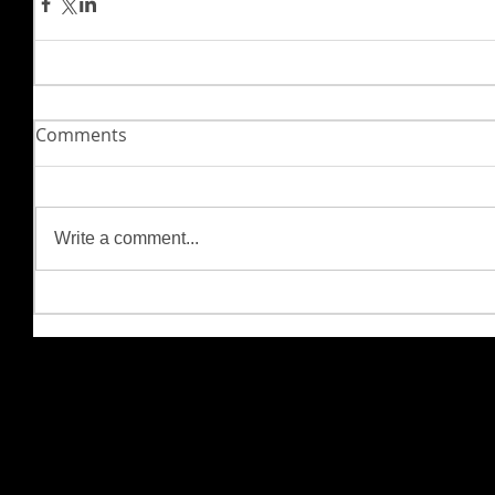
Comments
Write a comment...