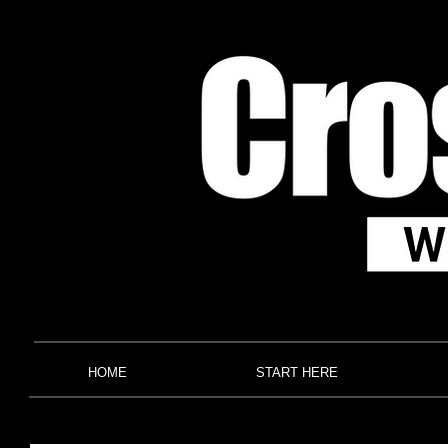
HOME
START HERE