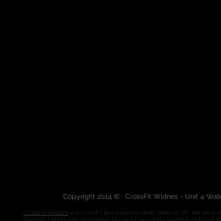
Copyright 2014 © · CrossFit Widnes - Unit 4 Wa
CrossFit Widnes
is a CrossFit Box based in North West of UK. We are a de
Olympic Lifting, and Strongman Classes. Constantly Varied Functional 