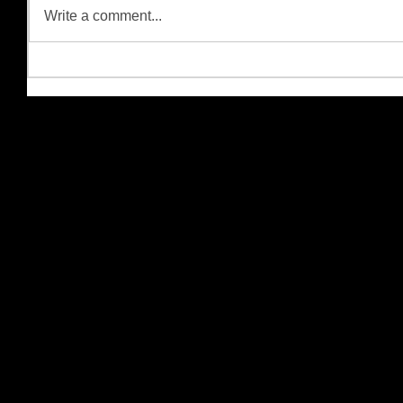
Write a comment...