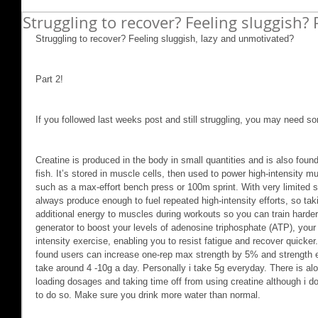
Struggling to recover? Feeling sluggish? 
Struggling to recover? Feeling sluggish, lazy and unmotivated?
Part 2!
If you followed last weeks post and still struggling, you may need so
Creatine is produced in the body in small quantities and is also foun
fish. It’s stored in muscle cells, then used to power high-intensity mu
such as a max-effort bench press or 100m sprint. With very limited s
always produce enough to fuel repeated high-intensity efforts, so taki
additional energy to muscles during workouts so you can train harder.
generator to boost your levels of adenosine triphosphate (ATP), your
intensity exercise, enabling you to resist fatigue and recover quicker.
found users can increase one-rep max strength by 5% and strength 
take around 4 -10g a day. Personally i take 5g everyday. There is alot
loading dosages and taking time off from using creatine although i don
to do so. Make sure you drink more water than normal.