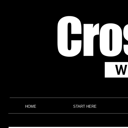
HOME
START HERE