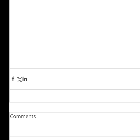
Comments