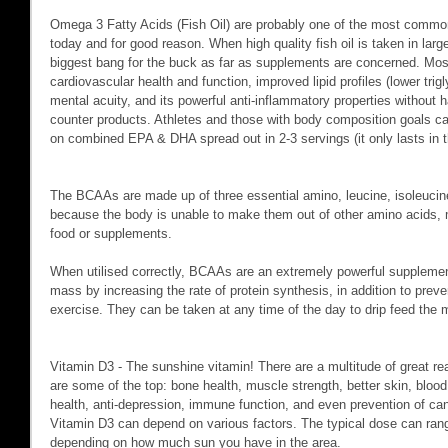
Omega 3 Fatty Acids (Fish Oil) are probably one of the most commo
today and for good reason. When high quality fish oil is taken in lar
biggest bang for the buck as far as supplements are concerned. Mo
cardiovascular health and function, improved lipid profiles (lower trig
mental acuity, and its powerful anti-inflammatory properties without h
counter products. Athletes and those with body composition goals can
on combined EPA & DHA spread out in 2-3 servings (it only lasts in 
The BCAAs are made up of three essential amino, leucine, isoleucine
because the body is unable to make them out of other amino acids,
food or supplements.
When utilised correctly, BCAAs are an extremely powerful supplemen
mass by increasing the rate of protein synthesis, in addition to preve
exercise. They can be taken at any time of the day to drip feed the 
Vitamin D3 - The sunshine vitamin! There are a multitude of great re
are some of the top: bone health, muscle strength, better skin, blood 
health, anti-depression, immune function, and even prevention of 
Vitamin D3 can depend on various factors. The typical dose can rang
depending on how much sun you have in the area.