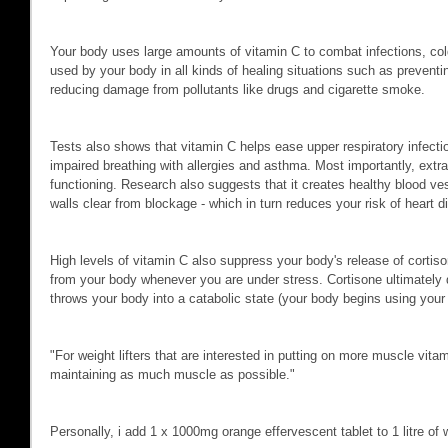
Your body uses large amounts of vitamin C to combat infections, col
used by your body in all kinds of healing situations such as prevent
reducing damage from pollutants like drugs and cigarette smoke.
Tests also shows that vitamin C helps ease upper respiratory infectio
impaired breathing with allergies and asthma. Most importantly, ex
functioning. Research also suggests that it creates healthy blood ves
walls clear from blockage - which in turn reduces your risk of heart d
High levels of vitamin C also suppress your body's release of cortis
from your body whenever you are under stress. Cortisone ultimately 
throws your body into a catabolic state (your body begins using your 
"For weight lifters that are interested in putting on more muscle vitam
maintaining as much muscle as possible."
Personally, i add 1 x 1000mg orange effervescent tablet to 1 litre o