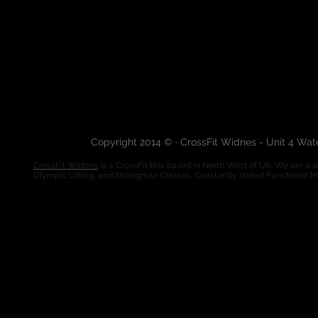
Copyright 2014 © · CrossFit Widnes - Unit 4 Wa
CrossFit Widnes
is a CrossFit Box based in North West of UK. We are a de
Olympic Lifting, and Strongman Classes. Constantly Varied Functional 