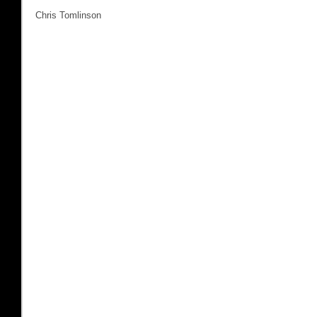
Chris Tomlinson