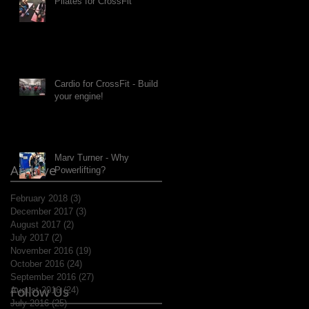
Pilates for CrossFit
Cardio for CrossFit - Build
your engine!
Marv Turner - Why
Archive
Powerlifting?
February 2018
(3)
3 posts
December 2017
(3)
3 posts
August 2017
(2)
2 posts
July 2017
(2)
2 posts
November 2016
(19)
19 posts
October 2016
(24)
24 posts
September 2016
(27)
27 posts
Follow Us
August 2016
(24)
24 posts
July 2016
(25)
25 posts