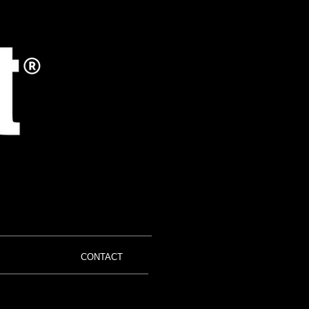
CONTACT