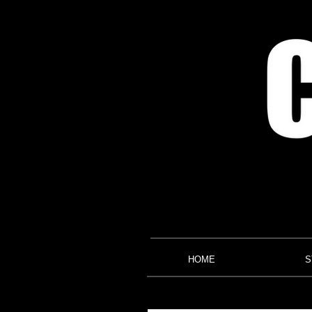
HOME
S