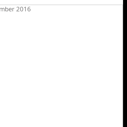
ember 2016