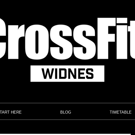
TART HERE
BLOG
TIMETABLE