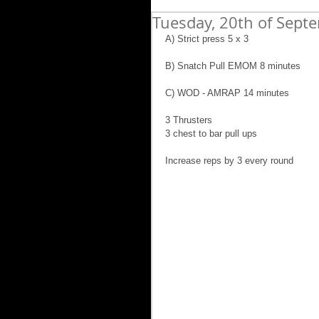
Tuesday, 20th of Sept
A) Strict press 5 x 3
B) Snatch Pull EMOM 8 minutes
C) WOD - AMRAP 14 minutes
3 Thrusters
3 chest to bar pull ups
Increase reps by 3 every round