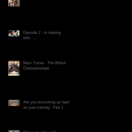
Episode 2 - In training
with......
Marv Turner - The British
Championships
Are you recovering as hard
as your training - Part 1