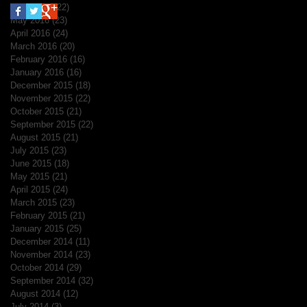
June 2016
(22)
22 posts
May 2016
(23)
23 posts
April 2016
(24)
24 posts
March 2016
(20)
20 posts
February 2016
(16)
16 posts
January 2016
(16)
16 posts
December 2015
(18)
18 posts
November 2015
(22)
22 posts
October 2015
(21)
21 posts
September 2015
(22)
22 posts
August 2015
(21)
21 posts
July 2015
(23)
23 posts
June 2015
(18)
18 posts
May 2015
(21)
21 posts
April 2015
(24)
24 posts
March 2015
(23)
23 posts
February 2015
(21)
21 posts
January 2015
(25)
25 posts
December 2014
(11)
11 posts
November 2014
(23)
23 posts
October 2014
(29)
29 posts
September 2014
(32)
32 posts
August 2014
(12)
12 posts
July 2014
(3)
3 posts