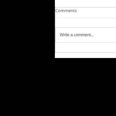
Comments
Write a comment...