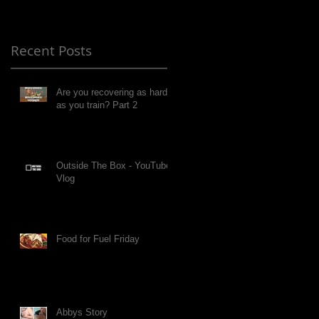
Recent Posts
Are you recovering as hard
as you train? Part 2
Outside The Box - YouTube
Vlog
Food for Fuel Friday
Abbys Story