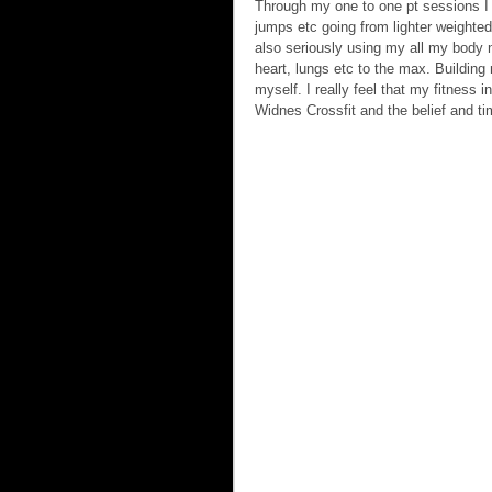
Through my one to one pt sessions I d
jumps etc going from lighter weighted
also seriously using my all my body 
heart, lungs etc to the max. Building
myself. I really feel that my fitness
Widnes Crossfit and the belief and ti