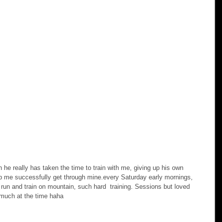
 really has taken the time to train with me, giving up his own 
elp me successfully get through mine.every Saturday early mornings, 
o run and train on mountain, such hard  training. Sessions but loved 
much at the time haha