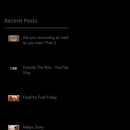
Recent Posts
Are you recovering as hard
as you train? Part 2
Outside The Box - YouTube
Vlog
Food for Fuel Friday
Abbys Story