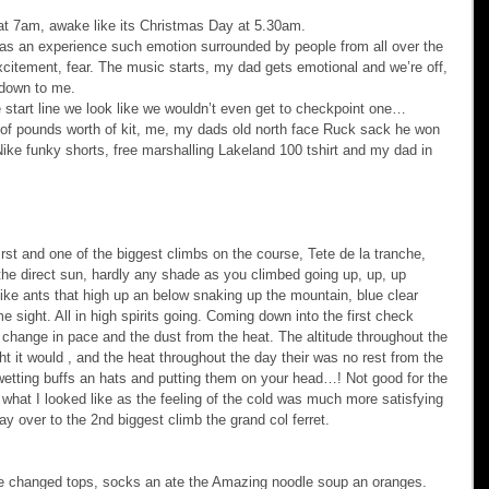
 at 7am, awake like its Christmas Day at 5.30am.
 was an experience such emotion surrounded by people from all over the 
xcitement, fear. The music starts, my dad gets emotional and we’re off, 
s down to me.
start line we look like we wouldn’t even get to checkpoint one… 
s of pounds worth of kit, me, my dads old north face Ruck sack he won 
ike funky shorts, free marshalling Lakeland 100 tshirt and my dad in 
 first and one of the biggest climbs on the course, Tete de la tranche, 
n the direct sun, hardly any shade as you climbed going up, up, up 
 like ants that high up an below snaking up the mountain, blue clear 
 sight. All in high spirits going. Coming down into the first check 
t change in pace and the dust from the heat. The altitude throughout the 
t it would , and the heat throughout the day their was no rest from the 
wetting buffs an hats and putting them on your head…! Not good for the 
g what I looked like as the feeling of the cold was much more satisfying 
ay over to the 2nd biggest climb the grand col ferret.
e changed tops, socks an ate the Amazing noodle soup an oranges. 