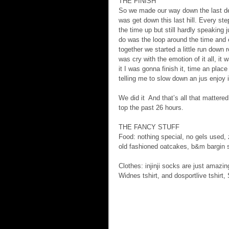
THE FINISH 
So we made our way down the last dec
was get down this last hill. Every step
the time up but still hardly speaking
do was the loop around the time and e
together we started a little run down r
was cry with the emotion of it all, it 
it I was gonna finish it, time an plac
telling me to slow down an jus enjoy 
We did it  And that’s all that mattere
top the past 26 hours.
THE FANCY STUFF  
Food: nothing special, no gels used,
old fashioned oatcakes, b&m bargin s
Clothes: injinji socks are just amazing
Widnes tshirt, and dosportlive tshirt,