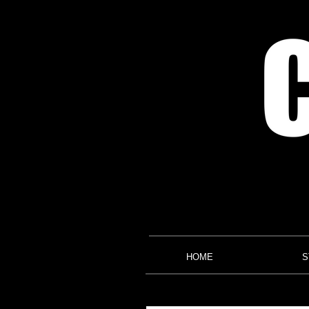
HOME
S