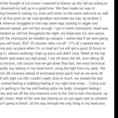
 the thought of ice cream I seemed to breeze up this hill according to 
dreamed my self up in a good time. We then made our way to 
king forward to seeing my mum and sister an the warm welcome as well 
pm at this point as we said goodbye and made our way up another 2 
ok however struggled on the way down legs starting to niggle and 
 decent speed, yet not fast enough. I got to trient checkpoint, head was 
ver heated as still hot throughout the night, my head was my own worse 
left the checkpoint an headed up catogne, i asked dad if we were going 
you will finish, BUT 15 minutes after cut off ” s**t all I wanted was to 
nna pick up pace when I’m so tired an I’ve still got a good 10 hours to 
ng in, without realising i kept up pace and didn’t stop. Relief at the top 
 finish and make my dad proud, I set off down the hill, over taking 30 
 mission, still unsure how we got down that fast, the most technical 
 hardly any battery in my head torch, using the light from my dads. We 
45ish (45 mixtures ahead of estimated time) quick fuel an we were off 
ll with tight cut offs couldn’t really slow to much, we started the last 
I started feeling a stabbing feeling in my right inner knee… Cramp just 
 in getting to the top and feeling outta my body, strangest feeling I 
bar and set off the hour traverse over to the 2nd to last checkpoint, up 
got closer. Heat of the new day blazing on us yet again and no streams 
n’t going to finish, all the way through the only thing in my head was 