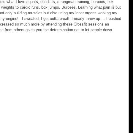
id what I love squats, deadlifts, strongman training, burpees, box 
 weights to cardio runs, box jumps, Burpees. Learning what pain is but 
not only building muscles but also using my inner organs working my 
 my engine!   I sweated, I got outta breath I nearly threw up…. I pushed 
 increased so much more by attending these Crossfit sessions an 
me from others gives you the determination not to let people down.