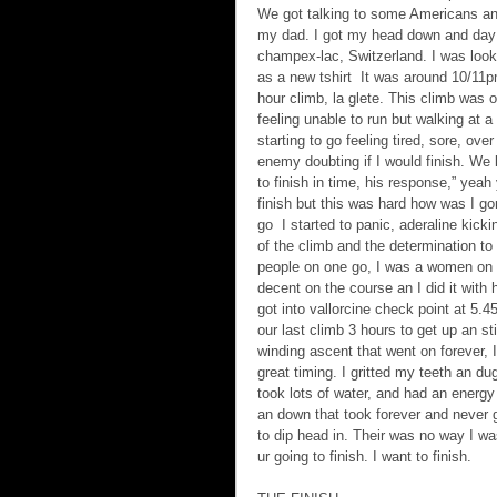
We got talking to some Americans and
my dad. I got my head down and day 
champex-lac, Switzerland. I was loo
as a new tshirt  It was around 10/11
hour climb, la glete. This climb was 
feeling unable to run but walking at a
starting to go feeling tired, sore, o
enemy doubting if I would finish. We 
to finish in time, his response,” yeah 
finish but this was hard how was I go
go  I started to panic, aderaline kicki
of the climb and the determination to
people on one go, I was a women on a
decent on the course an I did it with
got into vallorcine check point at 5.
our last climb 3 hours to get up an sti
winding ascent that went on forever, 
great timing. I gritted my teeth an dug
took lots of water, and had an energy 
an down that took forever and never 
to dip head in. Their was no way I was
ur going to finish. I want to finish.