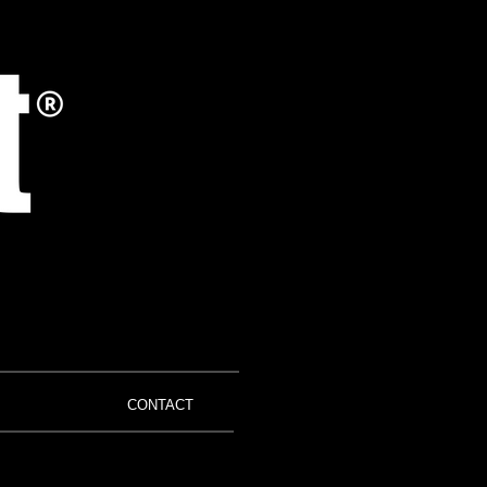
CONTACT