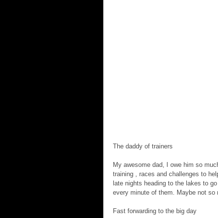
The daddy of trainers  
My awesome dad, I owe him so much he
training , races and challenges to h
late nights heading to the lakes to g
every minute of them. Maybe not so 
Fast forwarding to the big day