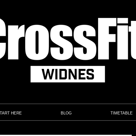
TART HERE
BLOG
TIMETABLE