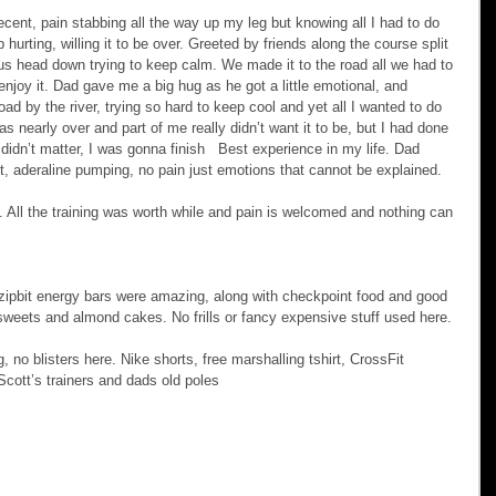
ent, pain stabbing all the way up my leg but knowing all I had to do 
 hurting, willing it to be over. Greeted by friends along the course split 
 jus head down trying to keep calm. We made it to the road all we had to 
njoy it. Dad gave me a big hug as he got a little emotional, and 
oad by the river, trying so hard to keep cool and yet all I wanted to do 
was nearly over and part of me really didn’t want it to be, but I had done 
e didn’t matter, I was gonna finish   Best experience in my life. Dad 
it, aderaline pumping, no pain just emotions that cannot be explained.
d. All the training was worth while and pain is welcomed and nothing can 
 zipbit energy bars were amazing, along with checkpoint food and good 
weets and almond cakes. No frills or fancy expensive stuff used here.
, no blisters here. Nike shorts, free marshalling tshirt, CrossFit 
 Scott’s trainers and dads old poles 