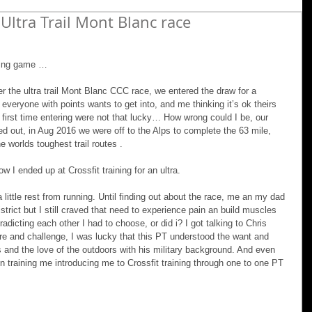
Ultra Trail Mont Blanc race
ining game …
nter the ultra trail Mont Blanc CCC race, we entered the draw for a 
t everyone with points wants to get into, and me thinking it’s ok theirs 
first time entering were not that lucky… How wrong could I be, our 
out, in Aug 2016 we were off to the Alps to complete the 63 mile, 
 worlds toughest trail routes .
w I ended up at Crossfit training for an ultra.
a little rest from running. Until finding out about the race, me an my dad 
istrict but I still craved that need to experience pain an build muscles 
radicting each other I had to choose, or did i? I got talking to Chris 
 and challenge, I was lucky that this PT understood the want and 
s and the love of the outdoors with his military background. And even 
on training me introducing me to Crossfit training through one to one PT 