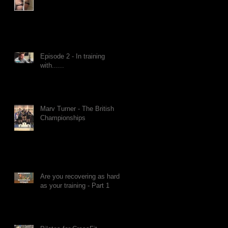
Episode 2 - In training
with......
Marv Turner - The British
Championships
Are you recovering as hard
as your training - Part 1