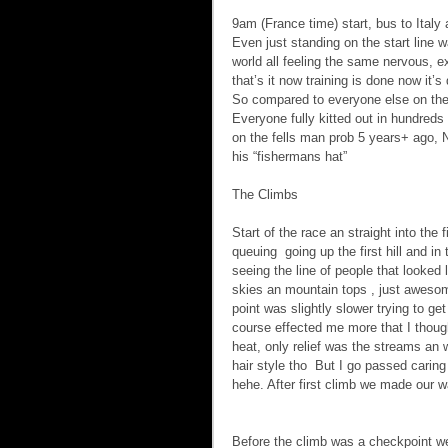
9am (France time) start, bus to Italy
Even just standing on the start line
world all feeling the same nervous, e
that’s it now training is done now it’
So compared to everyone else on the 
Everyone fully kitted out in hundred
on the fells man prob 5 years+ ago, N
his “fishermans hat”
The Climbs    
Start of the race an straight into the
queuing  going up the first hill and i
seeing the line of people that looked
skies an mountain tops , just awesome
point was slightly slower trying to ge
course effected me more that I though
heat, only relief was the streams an 
hair style tho  But I go passed carin
hehe. After first climb we made our w
Before the climb was a checkpoint w