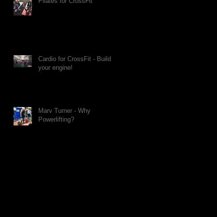
Pilates for CrossFit
Cardio for CrossFit - Build
your engine!
Marv Turner - Why
Powerlifting?