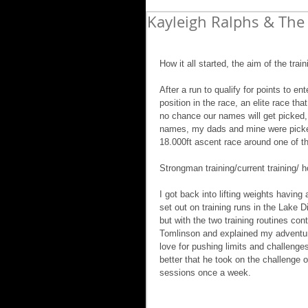
Kayleigh Ralphs & The 
How it all started, the aim of the tra
After a run to qualify for points to e
position in the race, an elite race tha
no chance our names will get picked, 
names, my dads and mine were picked 
18.000ft ascent race around one of the
Strongman training/current training/ ho
I got back into lifting weights having 
set out on training runs in the Lake D
but with the two training routines cont
Tomlinson and explained my adventure
love for pushing limits and challenge
better that he took on the challenge 
sessions once a week.