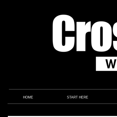
HOME
START HERE