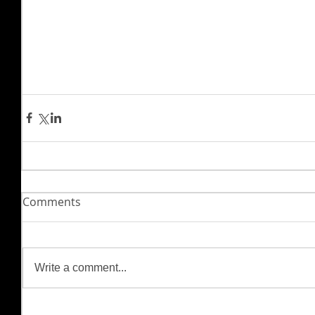
Comments
Write a comment...