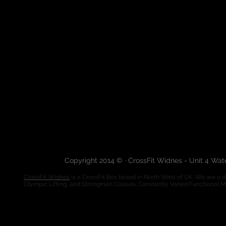
Copyright 2014 © · CrossFit Widnes - Unit 4 Wa
CrossFit Widnes
is a CrossFit Box based in North West of UK. We are a de
Olympic Lifting, and Strongman Classes. Constantly Varied Functional 