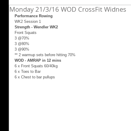
Monday 21/3/16 WOD CrossFit Widnes
Performance Rowing 
WK2 Session 1 
Strength - Wendler WK2
Front Squats
3 @70%
3 @80%
3 @90%
** 2 warmup sets before hitting 70%
WOD - AMRAP in 12 mins
6 x Front Squats 60/40kg
6 x Toes to Bar
6 x Chest to bar pullups