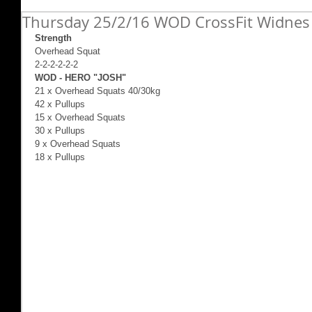
Thursday 25/2/16 WOD CrossFit Widnes
Strength
Overhead Squat  
2-2-2-2-2-2 
WOD - HERO "JOSH"
21 x Overhead Squats 40/30kg 
42 x Pullups 
15 x Overhead Squats 
30 x Pullups 
9 x Overhead Squats 
18 x Pullups 