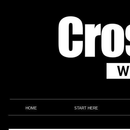
HOME
START HERE