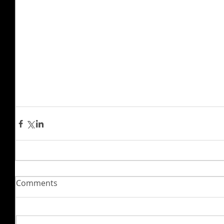
Comments