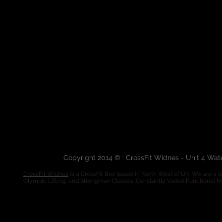
Copyright 2014 © · CrossFit Widnes - Unit 4 Wa
CrossFit Widnes
is a CrossFit Box based in North West of UK. We are a de
Olympic Lifting, and Strongman Classes. Constantly Varied Functional 