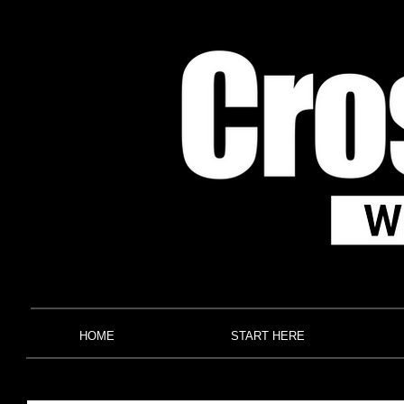
HOME
START HERE