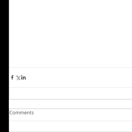
Comments