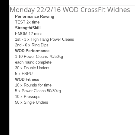
Monday 22/2/16 WOD CrossFit Widnes
Performance Rowing
TEST 2k time 
Strength/Skill
EMOM 12 mins  
1st - 3 x High Hang Power Cleans 
2nd - 6 x Ring Dips 
WOD Performance
1-10 Power Cleans 70/50kg 
each round complete 
30 x Double Unders 
5 x HSPU 
WOD Fitness
10 x Rounds for time 
5 x Power Cleans 50/30kg 
10 x Pressups 
50 x Single Unders 