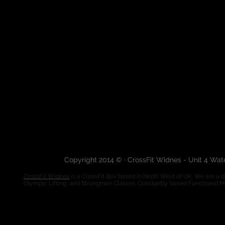
Copyright 2014 © · CrossFit Widnes - Unit 4 Wa
CrossFit Widnes
is a CrossFit Box based in North West of UK. We are a de
Olympic Lifting, and Strongman Classes. Constantly Varied Functional 