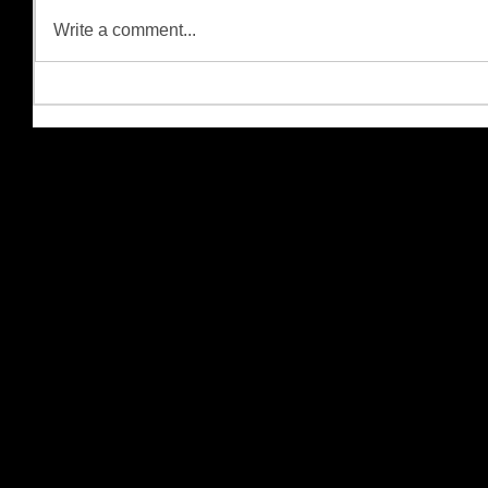
Write a comment...