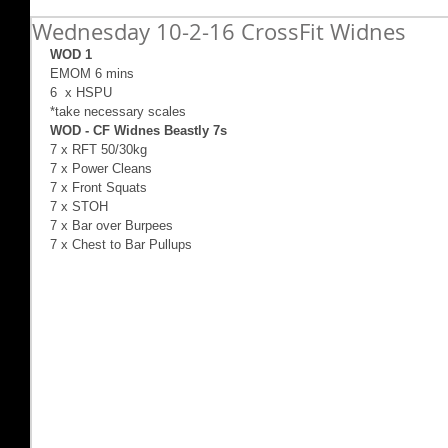
Wednesday 10-2-16 CrossFit Widnes
WOD 1
EMOM 6 mins 
6  x HSPU 
*take necessary scales 
WOD - CF Widnes Beastly 7s
7 x RFT 50/30kg 
7 x Power Cleans 
7 x Front Squats 
7 x STOH 
7 x Bar over Burpees 
7 x Chest to Bar Pullups 