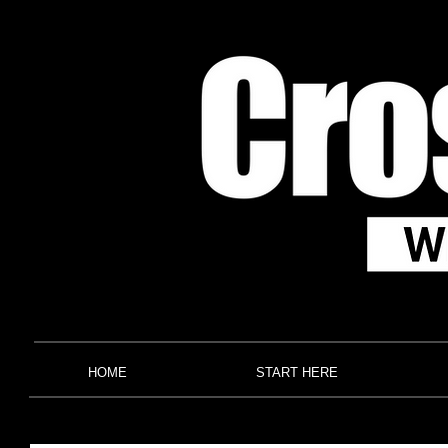
HOME
START HERE