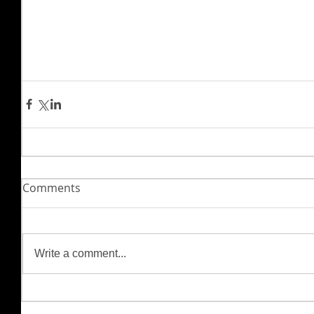
Comments
Write a comment...