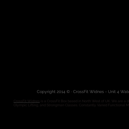
Copyright 2014 © · CrossFit Widnes - Unit 4 Wa
CrossFit Widnes
is a CrossFit Box based in North West of UK. We are a de
Olympic Lifting, and Strongman Classes. Constantly Varied Functional 