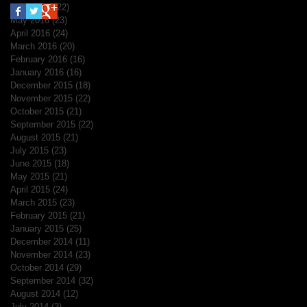
June 2016
(22)
22 posts
May 2016
(23)
23 posts
April 2016
(24)
24 posts
March 2016
(20)
20 posts
February 2016
(16)
16 posts
January 2016
(16)
16 posts
December 2015
(18)
18 posts
November 2015
(22)
22 posts
October 2015
(21)
21 posts
September 2015
(22)
22 posts
August 2015
(21)
21 posts
July 2015
(23)
23 posts
June 2015
(18)
18 posts
May 2015
(21)
21 posts
April 2015
(24)
24 posts
March 2015
(23)
23 posts
February 2015
(21)
21 posts
January 2015
(25)
25 posts
December 2014
(11)
11 posts
November 2014
(23)
23 posts
October 2014
(29)
29 posts
September 2014
(32)
32 posts
August 2014
(12)
12 posts
July 2014
(3)
3 posts