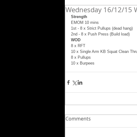
Wednesday 16/12/15 
Strength
EMOM 10 mins 
1st - 8 x Strict Pullups (dead hang) 
2nd - 8 x Push Press (Build load) 
WOD 
8 x RFT 
10 x Single Arm KB Squat Clean Thru
8 x Pullups 
10 x Burpees
Comments