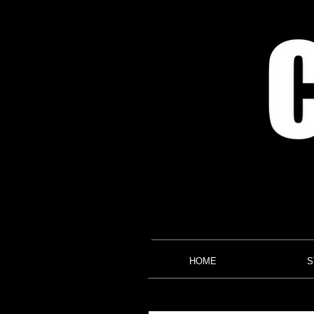
HOME
S