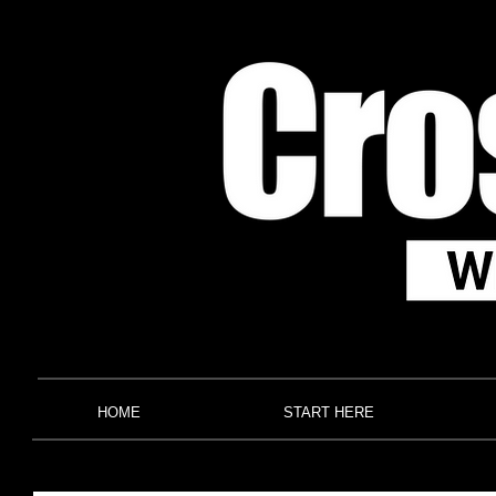
HOME
START HERE