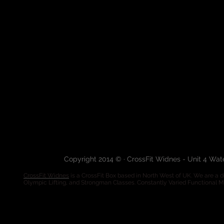
Copyright 2014 © · CrossFit Widnes - Unit 4 Wa
CrossFit Widnes
is a CrossFit Box based in North West of UK. We are a de
Olympic Lifting, and Strongman Classes. Constantly Varied Functional 