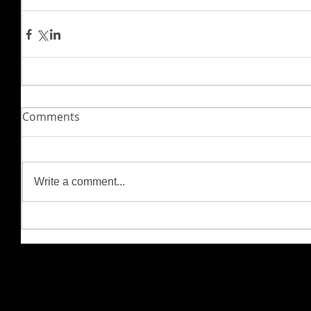
Comments
Write a comment...