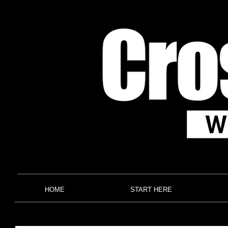
HOME
START HERE