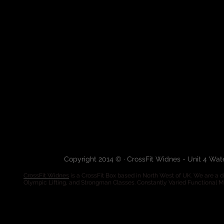
Copyright 2014 © · CrossFit Widnes - Unit 4 Wa
CrossFit Widnes
is a CrossFit Box based in North West of UK. We are a de
Olympic Lifting, and Strongman Classes. Constantly Varied Functional 