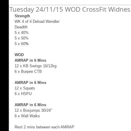
Tuesday 24/11/15 WOD CrossFit Widnes
Strength
WK 4 of 4 Deload Wendler  
Deadlift  
5 x 40% 
5 x 50% 
5 x 60
%
WOD 
AMRAP in 6 Mins
12 x KB Swings 16/12kg 
6 x Burpee CTB  
AMRAP in 6 Mins
12 x Squats 
6 x HSPU 
AMRAP in 6 Mins
12 x Boxjumps 30/24" 
6 x Wall Walks 
Rest 2 mins between each AMRAP