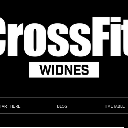
TART HERE
BLOG
TIMETABLE