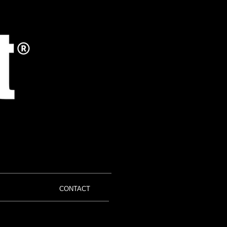
CONTACT