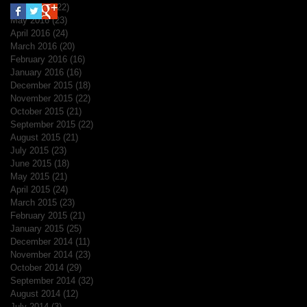
June 2016
(22)
22 posts
May 2016
(23)
23 posts
April 2016
(24)
24 posts
March 2016
(20)
20 posts
February 2016
(16)
16 posts
January 2016
(16)
16 posts
December 2015
(18)
18 posts
November 2015
(22)
22 posts
October 2015
(21)
21 posts
September 2015
(22)
22 posts
August 2015
(21)
21 posts
July 2015
(23)
23 posts
June 2015
(18)
18 posts
May 2015
(21)
21 posts
April 2015
(24)
24 posts
March 2015
(23)
23 posts
February 2015
(21)
21 posts
January 2015
(25)
25 posts
December 2014
(11)
11 posts
November 2014
(23)
23 posts
October 2014
(29)
29 posts
September 2014
(32)
32 posts
August 2014
(12)
12 posts
July 2014
(3)
3 posts