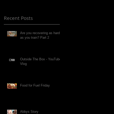
Recent Posts
Are you recovering as hard
as you train? Part 2
Outside The Box - YouTube
Vlog
Food for Fuel Friday
Abbys Story