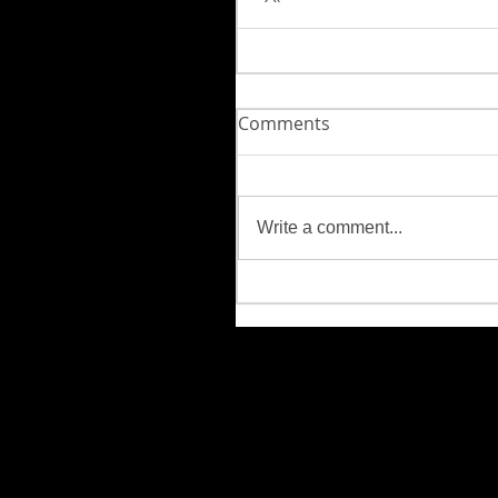
Comments
Write a comment...