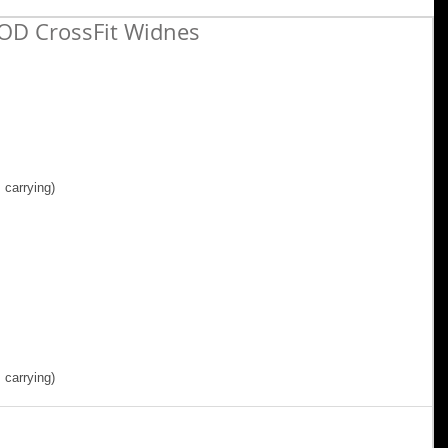
OD CrossFit Widnes
carrying) 
 carrying)