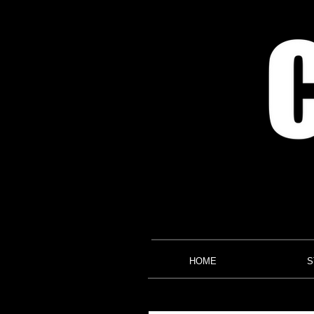
HOME
S