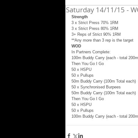
Saturday 14/11/15 - W
Strength
3 x Strict Press 70% 1RM 
3 x Strict Press 80% 1RM 
3+ Reps of Strict 90% 1RM 
**Any more than 3 rep is the target 
WOD
In Partners Complete: 
100m Buddy Carry (each - total 200m 
Then You Go I Go 
50 x HSPU 
50 x Pullups 
50m Buddy Carry (100m Total each) 
50 x Synchronised Burpees 
50m Buddy Carry (100m Total each) 
Then You Go I Go 
50 x HSPU 
50 x Pullups 
100m Buddy Carry (each - total 200m