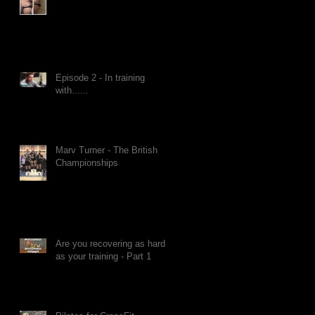
Episode 2 - In training
with......
Marv Turner - The British
Championships
Are you recovering as hard
as your training - Part 1