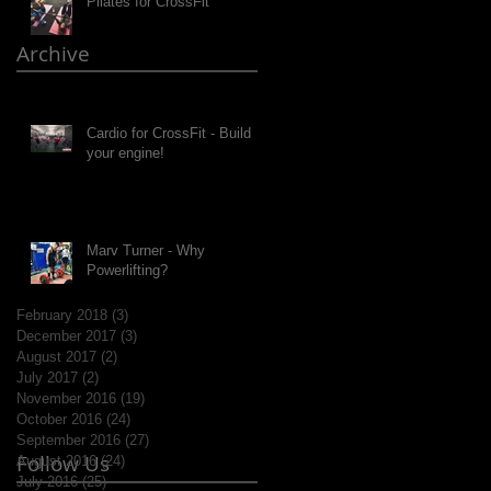
Pilates for CrossFit
Archive
Cardio for CrossFit - Build
your engine!
Marv Turner - Why
Powerlifting?
February 2018
(3)
3 posts
December 2017
(3)
3 posts
August 2017
(2)
2 posts
July 2017
(2)
2 posts
November 2016
(19)
19 posts
October 2016
(24)
24 posts
September 2016
(27)
27 posts
Follow Us
August 2016
(24)
24 posts
July 2016
(25)
25 posts