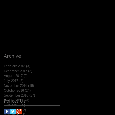
Archive
February 2018
(3)
3 posts
December 2017
(3)
3 posts
August 2017
(2)
2 posts
July 2017
(2)
2 posts
November 2016
(19)
19 posts
October 2016
(24)
24 posts
September 2016
(27)
27 posts
Follow Us
August 2016
(24)
24 posts
July 2016
(25)
25 posts
June 2016
(22)
22 posts
May 2016
(23)
23 posts