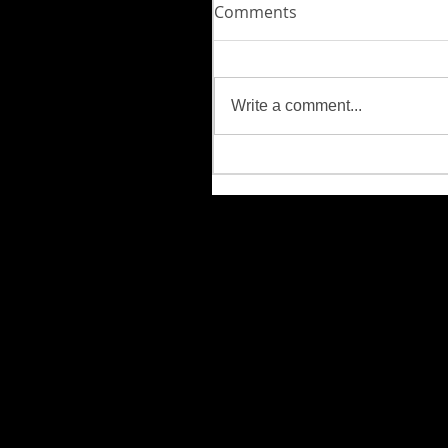
Comments
Write a comment...