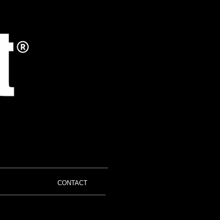
CONTACT