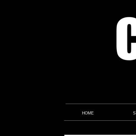
HOME
S