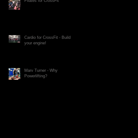
Pilates for CrossFit
Cardio for CrossFit - Build
your engine!
Marv Turner - Why
Powerlifting?