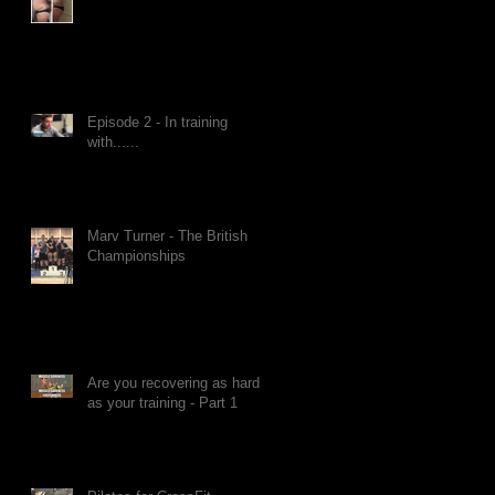
Episode 2 - In training
with......
Marv Turner - The British
Championships
Are you recovering as hard
as your training - Part 1