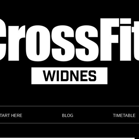
TART HERE
BLOG
TIMETABLE