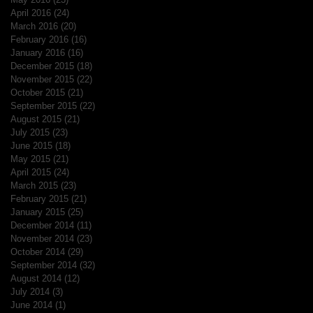
April 2016
(24)
24 posts
March 2016
(20)
20 posts
February 2016
(16)
16 posts
January 2016
(16)
16 posts
December 2015
(18)
18 posts
November 2015
(22)
22 posts
October 2015
(21)
21 posts
September 2015
(22)
22 posts
August 2015
(21)
21 posts
July 2015
(23)
23 posts
June 2015
(18)
18 posts
May 2015
(21)
21 posts
April 2015
(24)
24 posts
March 2015
(23)
23 posts
February 2015
(21)
21 posts
January 2015
(25)
25 posts
December 2014
(11)
11 posts
November 2014
(23)
23 posts
October 2014
(29)
29 posts
September 2014
(32)
32 posts
August 2014
(12)
12 posts
July 2014
(3)
3 posts
June 2014
(1)
1 post