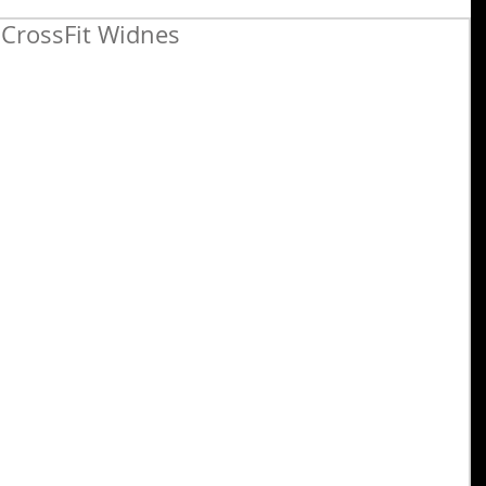
CrossFit Widnes