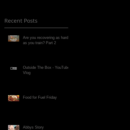
Recent Posts
Are you recovering as hard
as you train? Part 2
Outside The Box - YouTube
Vlog
Food for Fuel Friday
Abbys Story