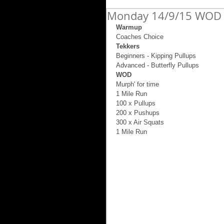
Monday 14/9/15 WOD 
Warmup
Coaches Choice 
Tekkers
Beginners - Kipping Pullups 
Advanced - Butterfly Pullups 
WOD
Murph' for time 
1 Mile Run 
100 x Pullups 
200 x Pushups 
300 x Air Squats 
1 Mile Run 