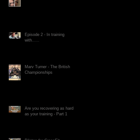
Episode 2 - In training
with......
Marv Turner - The British
Championships
Are you recovering as hard
as your training - Part 1