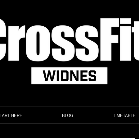
TART HERE
BLOG
TIMETABLE