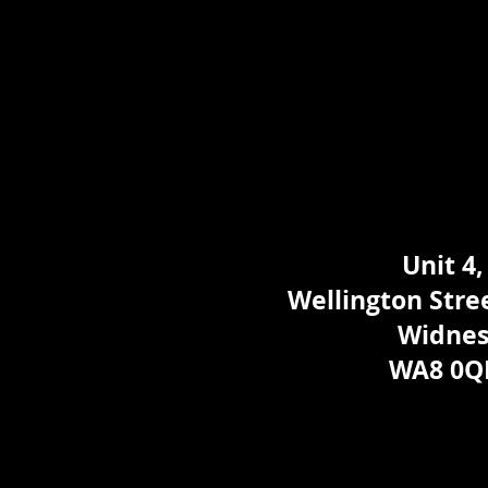
Unit 4,
Wellington Stree
Widne
WA8 0Q