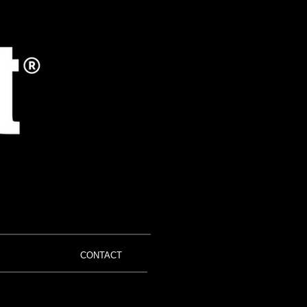
CONTACT