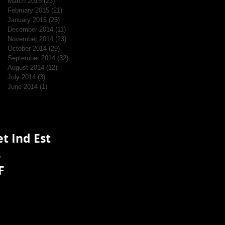
March 2015
(23)
23 posts
February 2015
(21)
21 posts
January 2015
(25)
25 posts
December 2014
(11)
11 posts
November 2014
(23)
23 posts
October 2014
(29)
29 posts
September 2014
(32)
32 posts
August 2014
(12)
12 posts
July 2014
(3)
3 posts
June 2014
(1)
1 post
t Ind Est
s
F