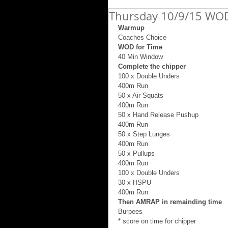
Thursday 10/9/15 WOD
Warmup
Coaches Choice 
WOD for Time
40 Min Window 
Complete the chipper
100 x Double Unders 
400m Run 
50 x Air Squats 
400m Run 
50 x Hand Release Pushup 
400m Run 
50 x Step Lunges 
400m Run 
50 x Pullups 
400m Run 
100 x Double Unders 
30 x HSPU 
400m Run 
Then AMRAP in remainding time
Burpees 
* score on time for chipper 