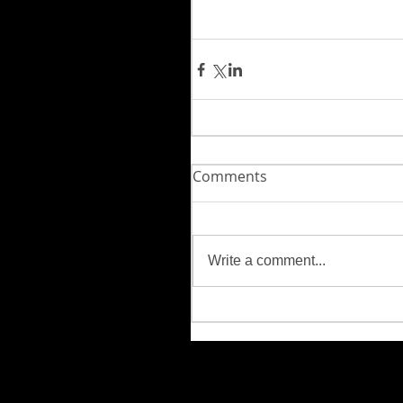
Comments
Write a comment...