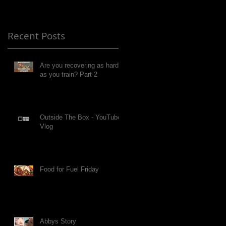
Recent Posts
Are you recovering as hard
as you train? Part 2
Outside The Box - YouTube
Vlog
Food for Fuel Friday
Abbys Story