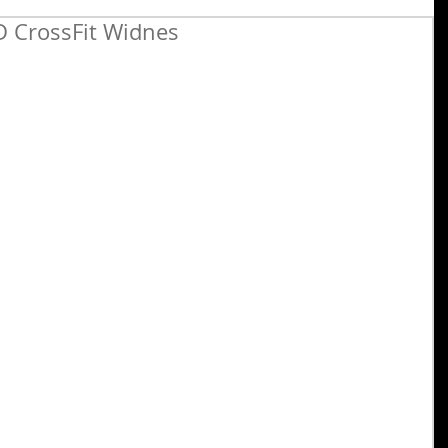
 CrossFit Widnes