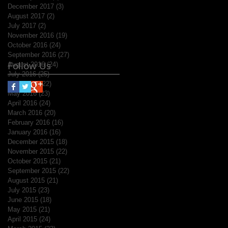
December 2017
(3)
3 posts
August 2017
(2)
2 posts
July 2017
(2)
2 posts
November 2016
(19)
19 posts
October 2016
(24)
24 posts
September 2016
(27)
27 posts
Follow Us
August 2016
(24)
24 posts
July 2016
(25)
25 posts
June 2016
(22)
22 posts
May 2016
(23)
23 posts
April 2016
(24)
24 posts
March 2016
(20)
20 posts
February 2016
(16)
16 posts
January 2016
(16)
16 posts
December 2015
(18)
18 posts
November 2015
(22)
22 posts
October 2015
(21)
21 posts
September 2015
(22)
22 posts
August 2015
(21)
21 posts
July 2015
(23)
23 posts
June 2015
(18)
18 posts
May 2015
(21)
21 posts
April 2015
(24)
24 posts