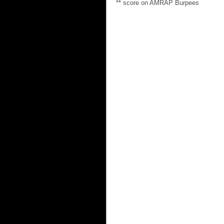
** score on AMRAP Burpees 