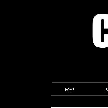
HOME
S