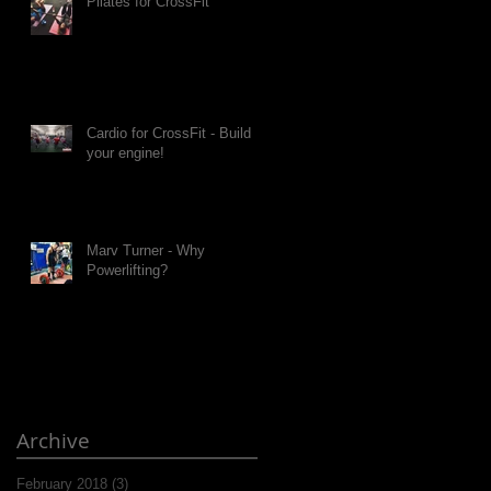
Pilates for CrossFit
Cardio for CrossFit - Build
your engine!
Marv Turner - Why
Powerlifting?
Archive
February 2018
(3)
3 posts