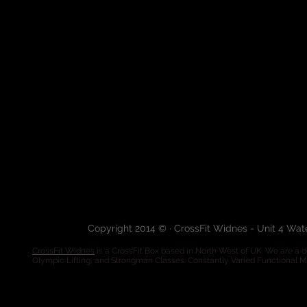
Copyright 2014 © · CrossFit Widnes - Unit 4 Wa
CrossFit Widnes
is a CrossFit Box based in North West of UK. We are a de
Olympic Lifting, and Strongman Classes. Constantly Varied Functional 