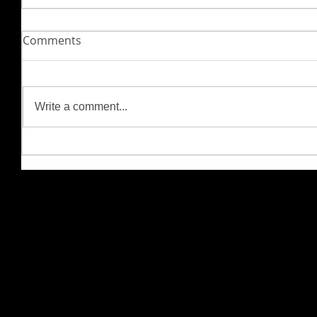
Comments
Write a comment...