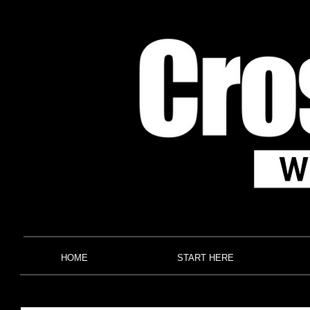
HOME
START HERE