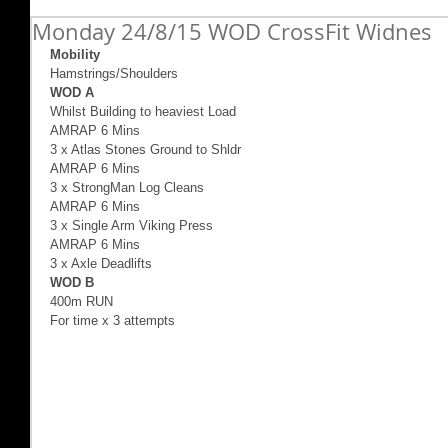
Monday 24/8/15 WOD CrossFit Widnes
Mobility
Hamstrings/Shoulders 
WOD A 
Whilst Building to heaviest Load 
AMRAP 6 Mins  
3 x Atlas Stones Ground to Shldr 
AMRAP 6 Mins  
3 x StrongMan Log Cleans 
AMRAP 6 Mins  
3 x Single Arm Viking Press 
AMRAP 6 Mins  
3 x Axle Deadlifts  
WOD B
400m RUN  
For time x 3 attempts 