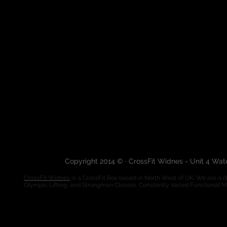
Copyright 2014 © · CrossFit Widnes - Unit 4 Wa
CrossFit Widnes
is a CrossFit Box based in North West of UK. We are a de
Olympic Lifting, and Strongman Classes. Constantly Varied Functional 