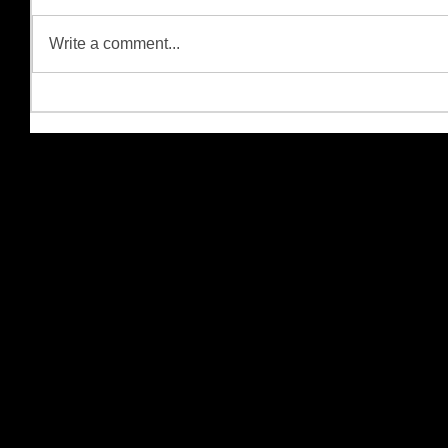
Write a comment...