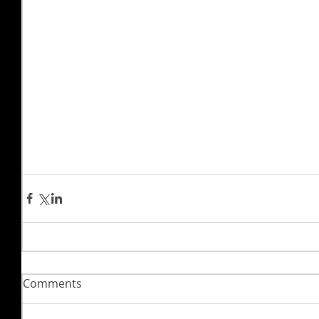
Comments