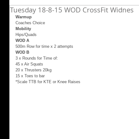
Tuesday 18-8-15 WOD CrossFit Widnes
Warmup 
Coaches Choice 
Mobility 
Hips/Quads 
WOD A
500m Row for time x 2 attempts 
WOD B
3 x Rounds for Time of: 
45 x Air Squats 
20 x Thrusters 20kg 
15 x Toes to bar 
*Scale TTB for KTE or Knee Raises 