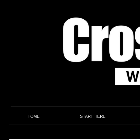
HOME
START HERE