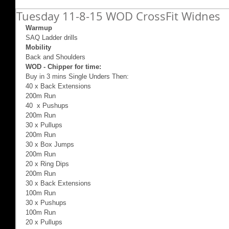
Tuesday 11-8-15 WOD CrossFit Widnes
Warmup
SAQ Ladder drills 
Mobility
Back and Shoulders 
WOD - Chipper for time:
Buy in 3 mins Single Unders Then: 
40 x Back Extensions 
200m Run 
40  x Pushups 
200m Run 
30 x Pullups 
200m Run 
30 x Box Jumps 
200m Run 
20 x Ring Dips 
200m Run  
30 x Back Extensions 
100m Run 
30 x Pushups  
100m Run 
20 x Pullups 