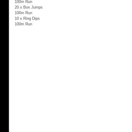
100m Run 
20 x Box Jumps 
100m Run 
10 x Ring Dips 
100m Run 