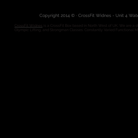
Copyright 2014 © · CrossFit Widnes - Unit 4 Wa
CrossFit Widnes
is a CrossFit Box based in North West of UK. We are a de
Olympic Lifting, and Strongman Classes. Constantly Varied Functional 