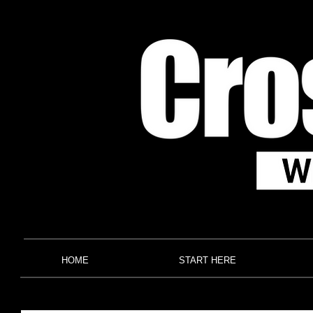
HOME
START HERE