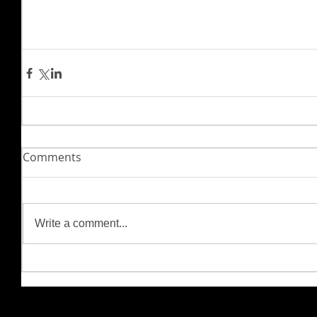
Comments
Write a comment...