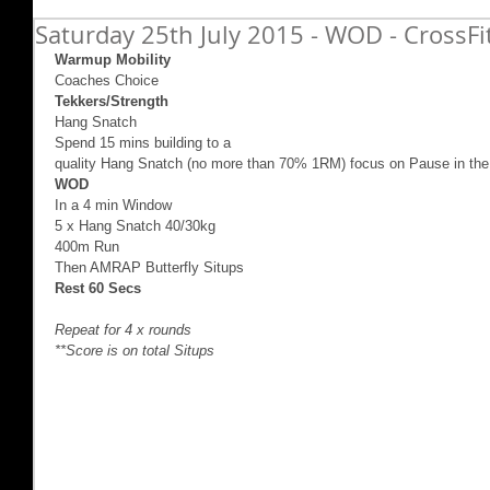
Saturday 25th July 2015 - WOD - CrossF
Warmup Mobility
Coaches Choice 
Tekkers/Strength
Hang Snatch 
Spend 15 mins building to a  
quality Hang Snatch (no more than 70% 1RM) focus on Pause in the
WOD
In a 4 min Window 
5 x Hang Snatch 40/30kg 
400m Run 
Then AMRAP Butterfly Situps  
Rest 60 Secs
Repeat for 4 x rounds
**Score is on total Situps