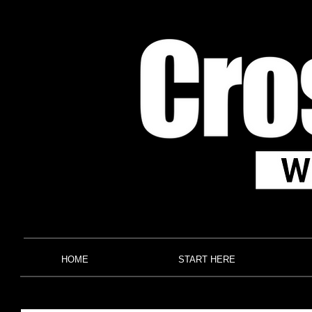
HOME
START HERE