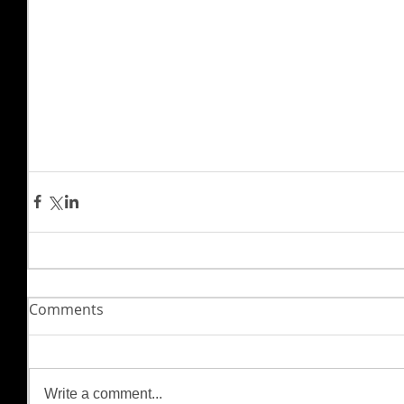
Comments
Write a comment...