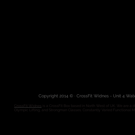
Copyright 2014 © · CrossFit Widnes - Unit 4 Wa
CrossFit Widnes
is a CrossFit Box based in North West of UK. We are a de
Olympic Lifting, and Strongman Classes. Constantly Varied Functional 