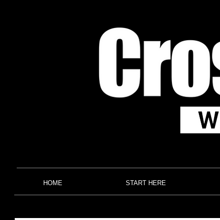
HOME
START HERE