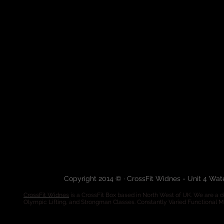
Copyright 2014 © · CrossFit Widnes - Unit 4 Wa
CrossFit Widnes
is a CrossFit Box based in North West of UK. We are a de
Olympic Lifting, and Strongman Classes. Constantly Varied Functional 