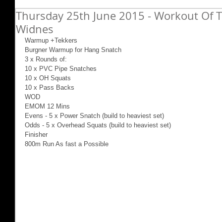
Thursday 25th June 2015 - Workout Of T
Widnes
Warmup +Tekkers 
Burgner Warmup for Hang Snatch 
3 x Rounds of: 
10 x PVC Pipe Snatches 
10 x OH Squats 
10 x Pass Backs 
WOD 
EMOM 12 Mins 
Evens - 5 x Power Snatch (build to heaviest set) 
Odds - 5 x Overhead Squats (build to heaviest set) 
Finisher 
800m Run As fast a Possible 