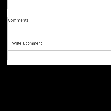
Comments
Write a comment...