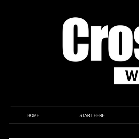
HOME
START HERE