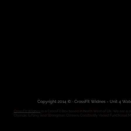
Copyright 2014 © · CrossFit Widnes - Unit 4 Wa
CrossFit Widnes
is a CrossFit Box based in North West of UK. We are a de
Olympic Lifting, and Strongman Classes. Constantly Varied Functional 