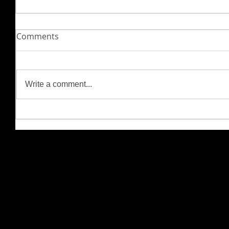
Comments
Write a comment...