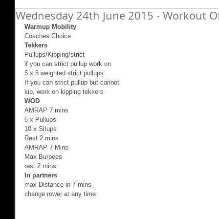
Wednesday 24th June 2015 - Workout O
Warmup Mobility
Coaches Choice 
Tekkers
Pullups/Kipping/strict 
if you can strict pullup work on 
5 x 5 weighted strict pullups 
If you can strict pullup but cannot 
kip, work on kipping tekkers 
WOD
AMRAP 7 mins 
5 x Pullups 
10 x Situps 
Rest 2 mins 
AMRAP 7 Mins 
Max Burpees 
rest 2 mins 
In partners
max Distance in 7 mins  
change rower at any time 