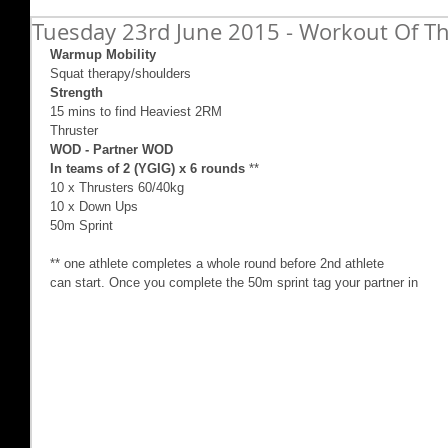
Tuesday 23rd June 2015 - Workout Of Th
Warmup Mobility
Squat therapy/shoulders 
Strength
15 mins to find Heaviest 2RM  
Thruster 
WOD - Partner WOD
In teams of 2 (YGIG) x 6 rounds
 ** 
10 x Thrusters 60/40kg 
10 x Down Ups 
50m Sprint 
** one athlete completes a whole round before 2nd athlete 
can start. Once you complete the 50m sprint tag your partner in 