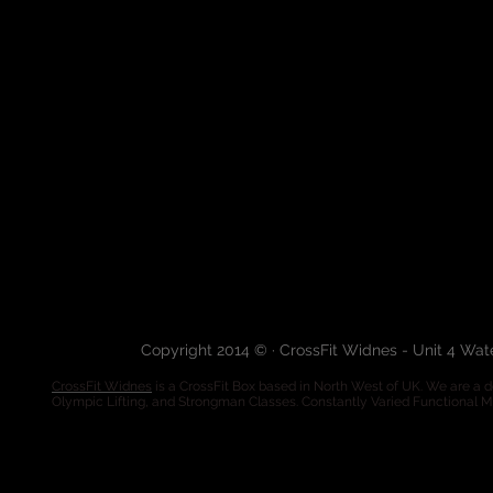
Copyright 2014 © · CrossFit Widnes - Unit 4 Wa
CrossFit Widnes
is a CrossFit Box based in North West of UK. We are a de
Olympic Lifting, and Strongman Classes. Constantly Varied Functional 