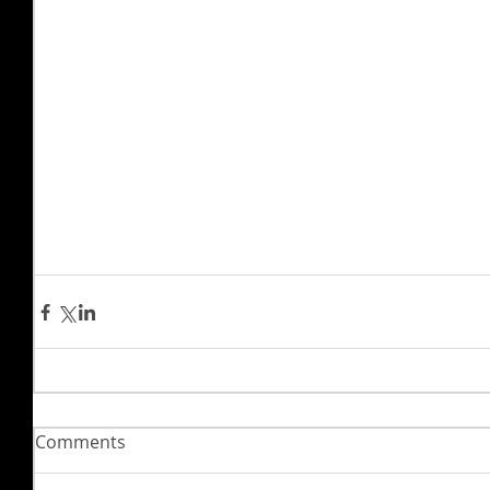
Comments