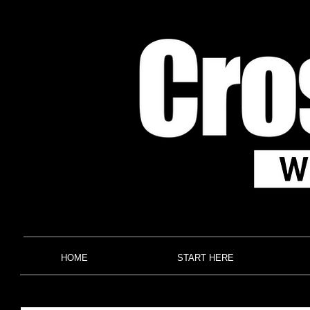
HOME
START HERE