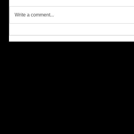
Write a comment...