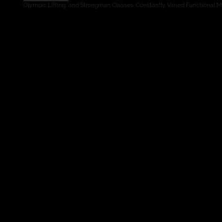
Olympic Lifting, and Strongman Classes. Constantly Varied Functional 