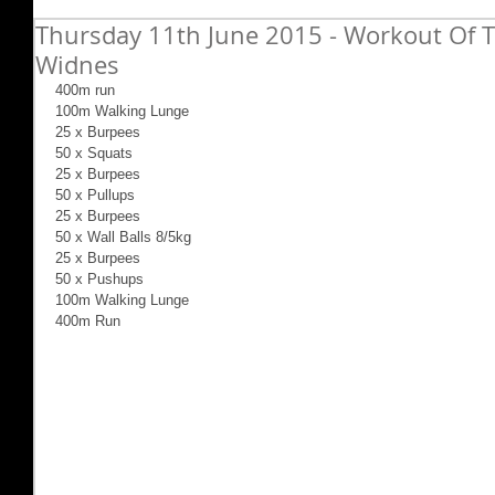
Thursday 11th June 2015 - Workout Of T
Widnes
400m run 
100m Walking Lunge 
25 x Burpees 
50 x Squats 
25 x Burpees 
50 x Pullups 
25 x Burpees 
50 x Wall Balls 8/5kg 
25 x Burpees 
50 x Pushups 
100m Walking Lunge 
400m Run 