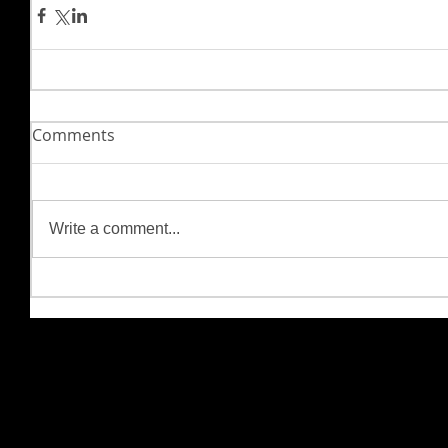
Comments
Write a comment...