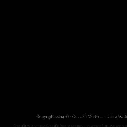
Copyright 2014 © · CrossFit Widnes - Unit 4 Wa
CrossFit Widnes
is a CrossFit Box based in North West of UK. We are a de