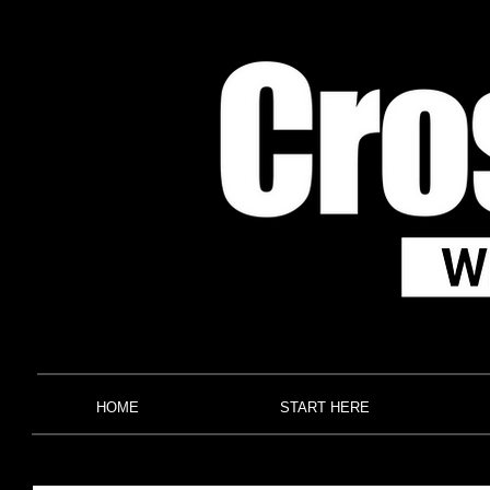
HOME
START HERE