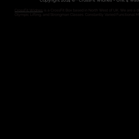
Copyright 2014 © · CrossFit Widnes - Unit 4 Wa
CrossFit Widnes
is a CrossFit Box based in North West of UK. We are a de
Olympic Lifting, and Strongman Classes. Constantly Varied Functional 