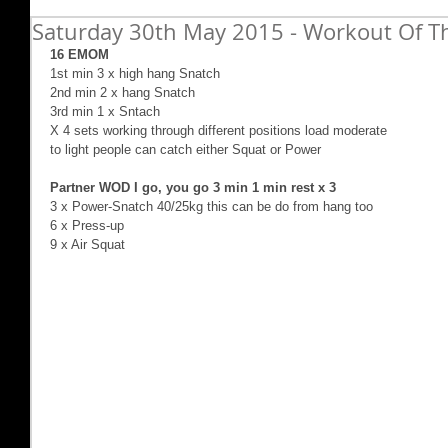
Saturday 30th May 2015 - Workout Of Th
16 EMOM
1st min 3 x high hang Snatch 
2nd min 2 x hang Snatch  
3rd min 1 x Sntach 
X 4 sets working through different positions load moderate 
to light people can catch either Squat or Power 
Partner WOD I go, you go 3 min 1 min rest x 3
3 x Power-Snatch 40/25kg this can be do from hang too 
6 x Press-up 
9 x Air Squat  