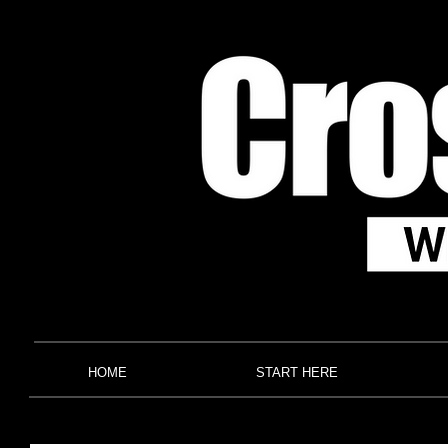
HOME
START HERE