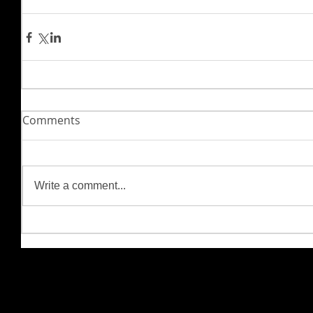
Comments
Write a comment...