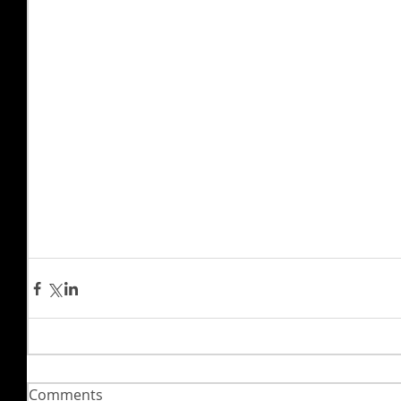
Comments