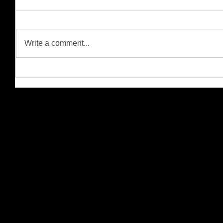
Write a comment...