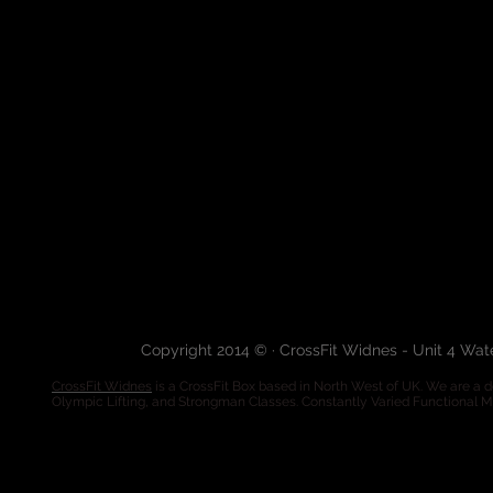
Copyright 2014 © · CrossFit Widnes - Unit 4 Wa
CrossFit Widnes
is a CrossFit Box based in North West of UK. We are a de
Olympic Lifting, and Strongman Classes. Constantly Varied Functional 