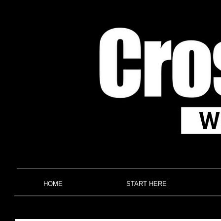
HOME
START HERE