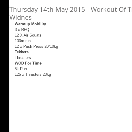
Thursday 14th May 2015 - Workout Of Th
Widnes
Warmup Mobility
3 x RFQ  
12 X Air Squats 
100m run 
12 x Push Press 20/10kg 
Tekkers
Thrusters 
WOD For Time
5k Run 
125 x Thrusters 20kg 