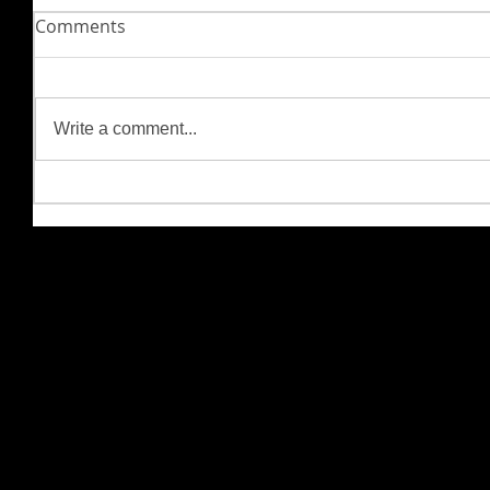
Comments
Write a comment...