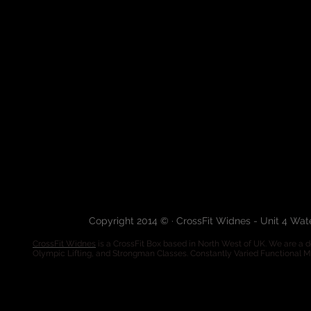
Copyright 2014 © · CrossFit Widnes - Unit 4 Wa
CrossFit Widnes
is a CrossFit Box based in North West of UK. We are a de
Olympic Lifting, and Strongman Classes. Constantly Varied Functional 