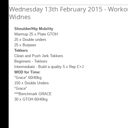
Wednesday 13th February 2015 - Workout
Widnes
Shoulder/Hip Mobility
Warmup 25 x Plate GTOH 
25 x Double unders 
25 x Burpees 
Tekkers
Clean and Push Jerk Tekkers 
Beginners - Tekkers 
Intermediate - Build a quality 5 x Rep C+J 
WOD for Time:
"Grace" 60/40kg 
150 x Double Unders 
"Grace" 
***Benchmark GRACE 
30 x GTOH 60/40kg 