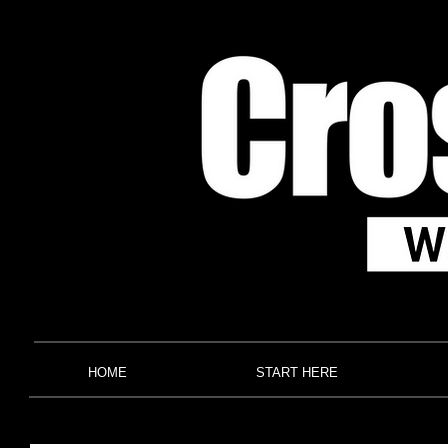
HOME
START HERE