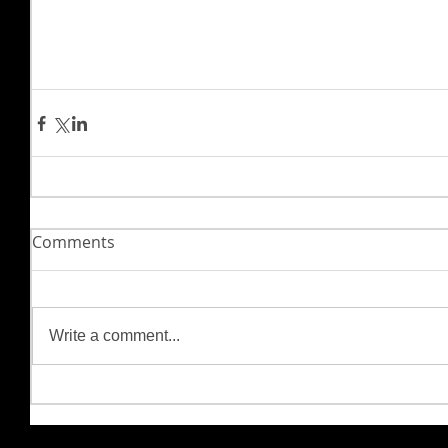
Comments
Write a comment...