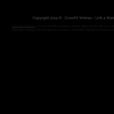
Copyright 2014 © · CrossFit Widnes - Unit 4 Wa
CrossFit Widnes
is a CrossFit Box based in North West of UK. We are a de
Olympic Lifting, and Strongman Classes. Constantly Varied Functional 