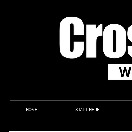
HOME
START HERE