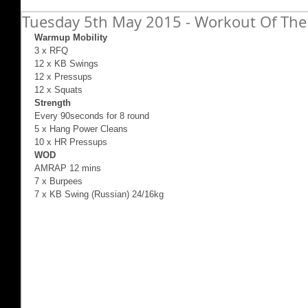
Tuesday 5th May 2015 - Workout Of The 
Warmup Mobility
3 x RFQ 
12 x KB Swings 
12 x Pressups 
12 x Squats 
Strength
Every 90seconds for 8 round 
5 x Hang Power Cleans 
10 x HR Pressups 
WOD
AMRAP 12 mins 
7 x Burpees 
7 x KB Swing (Russian) 24/16kg 