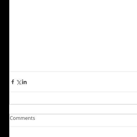
Comments