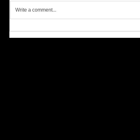
Write a comment...