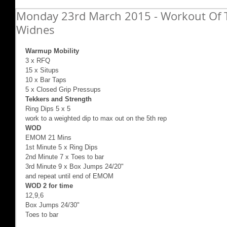
Monday 23rd March 2015 - Workout Of T
Widnes
Warmup Mobility
3 x RFQ  
15 x Situps 
10 x Bar Taps 
5 x Closed Grip Pressups 
Tekkers and Strength
Ring Dips 5 x 5  
work to a weighted dip to max out on the 5th rep 
WOD
EMOM 21 Mins 
1st Minute 5 x Ring Dips 
2nd Minute 7 x Toes to bar 
3rd Minute 9 x Box Jumps 24/20" 
and repeat until end of EMOM 
WOD 2 for time
12,9,6 
Box Jumps 24/30" 
Toes to bar 