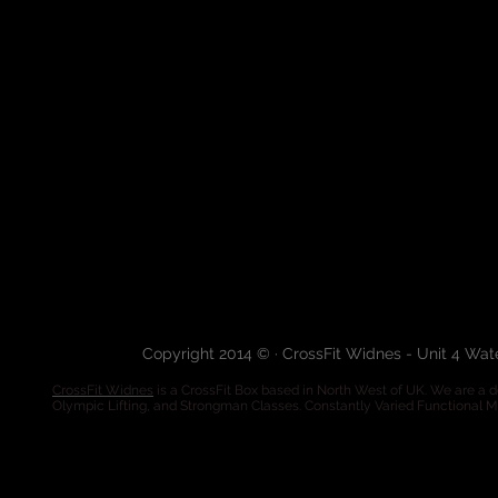
Copyright 2014 © · CrossFit Widnes - Unit 4 Wa
CrossFit Widnes
is a CrossFit Box based in North West of UK. We are a de
Olympic Lifting, and Strongman Classes. Constantly Varied Functional 