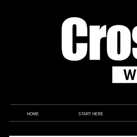
HOME
START HERE