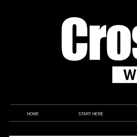
HOME
START HERE