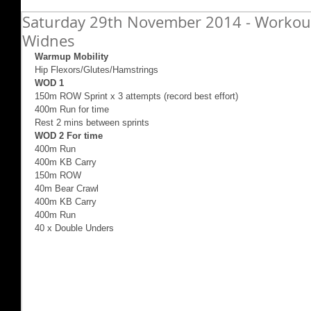
Saturday 29th November 2014 - Workout
Widnes
Warmup Mobility
Hip Flexors/Glutes/Hamstrings 
WOD 1
150m ROW Sprint x 3 attempts (record best effort) 
400m Run for time 
Rest 2 mins between sprints 
WOD 2 For time
400m Run   
400m KB Carry 
150m ROW 
40m Bear Crawl 
400m KB Carry 
400m Run 
40 x Double Unders 