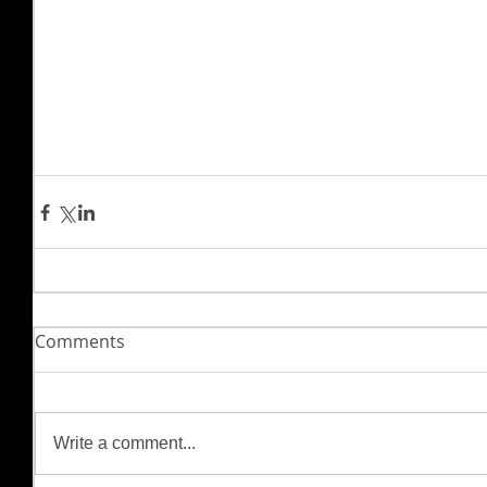
Comments
Write a comment...