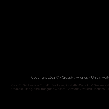
Copyright 2014 © · CrossFit Widnes - Unit 4 Wa
CrossFit Widnes
is a CrossFit Box based in North West of UK. We are a de
Olympic Lifting, and Strongman Classes. Constantly Varied Functional 