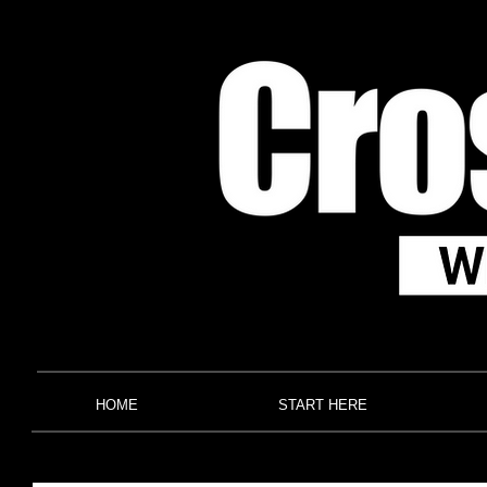
HOME
START HERE