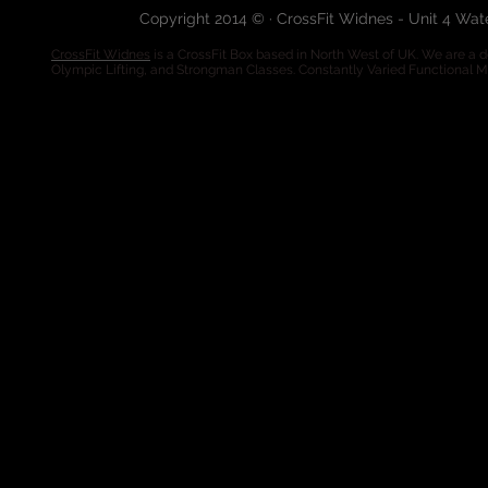
Copyright 2014 © · CrossFit Widnes - Unit 4 Wa
CrossFit Widnes
is a CrossFit Box based in North West of UK. We are a de
Olympic Lifting, and Strongman Classes. Constantly Varied Functional 