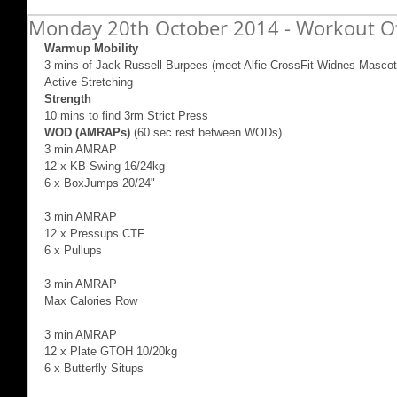
Monday 20th October 2014 - Workout O
Warmup Mobility
3 mins of Jack Russell Burpees (meet Alfie CrossFit Widnes Mascot
Active Stretching  
Strength
10 mins to find 3rm Strict Press 
WOD (AMRAPs)
 (60 sec rest between WODs) 
3 min AMRAP 
12 x KB Swing 16/24kg 
6 x BoxJumps 20/24" 
3 min AMRAP 
12 x Pressups CTF 
6 x Pullups 
3 min AMRAP 
Max Calories Row 
3 min AMRAP 
12 x Plate GTOH 10/20kg 
6 x Butterfly Situps 