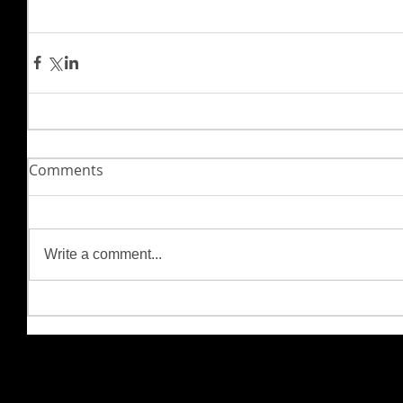
Comments
Write a comment...