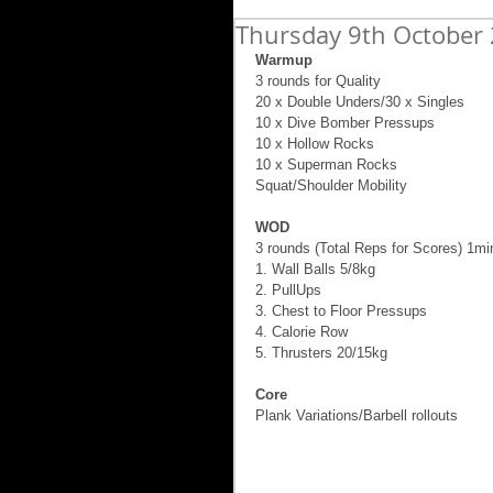
Thursday 9th October 
Warmup
3 rounds for Quality 
20 x Double Unders/30 x Singles 
10 x Dive Bomber Pressups 
10 x Hollow Rocks 
10 x Superman Rocks 
Squat/Shoulder Mobility 
WOD
3 rounds (Total Reps for Scores) 1mi
1. Wall Balls 5/8kg 
2. PullUps 
3. Chest to Floor Pressups 
4. Calorie Row 
5. Thrusters 20/15kg 
Core
Plank Variations/Barbell rollouts 