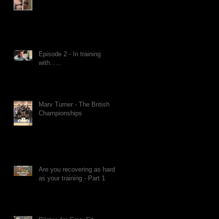
Episode 2 - In training
with......
Marv Turner - The British
Championships
Are you recovering as hard
as your training - Part 1