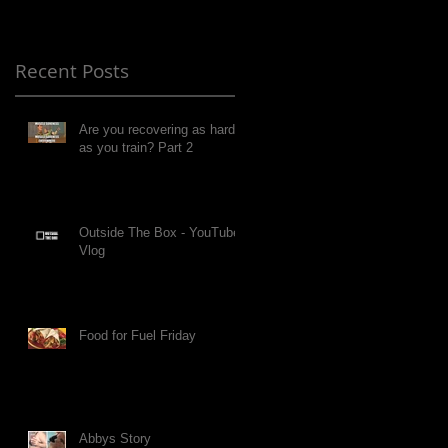
Recent Posts
Are you recovering as hard
as you train? Part 2
Outside The Box - YouTube
Vlog
Food for Fuel Friday
Abbys Story