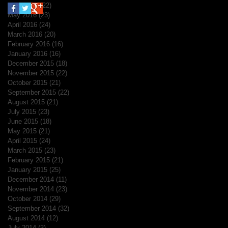
June 2016
(22)
22 posts
May 2016
(23)
23 posts
April 2016
(24)
24 posts
March 2016
(20)
20 posts
February 2016
(16)
16 posts
January 2016
(16)
16 posts
December 2015
(18)
18 posts
November 2015
(22)
22 posts
October 2015
(21)
21 posts
September 2015
(22)
22 posts
August 2015
(21)
21 posts
July 2015
(23)
23 posts
June 2015
(18)
18 posts
May 2015
(21)
21 posts
April 2015
(24)
24 posts
March 2015
(23)
23 posts
February 2015
(21)
21 posts
January 2015
(25)
25 posts
December 2014
(11)
11 posts
November 2014
(23)
23 posts
October 2014
(29)
29 posts
September 2014
(32)
32 posts
August 2014
(12)
12 posts
July 2014
(3)
3 posts