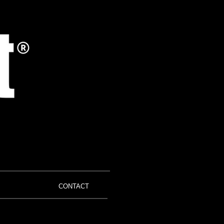
CONTACT