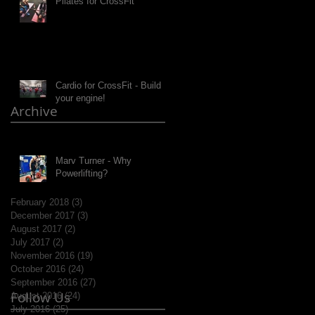
Pilates for CrossFit
Cardio for CrossFit - Build
your engine!
Archive
Marv Turner - Why
Powerlifting?
February 2018
(3)
3 posts
December 2017
(3)
3 posts
August 2017
(2)
2 posts
July 2017
(2)
2 posts
November 2016
(19)
19 posts
October 2016
(24)
24 posts
September 2016
(27)
27 posts
Follow Us
August 2016
(24)
24 posts
July 2016
(25)
25 posts