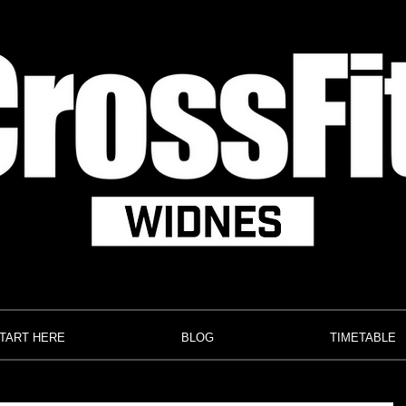
TART HERE
BLOG
TIMETABLE