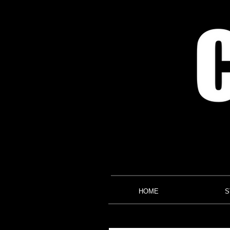
HOME
S