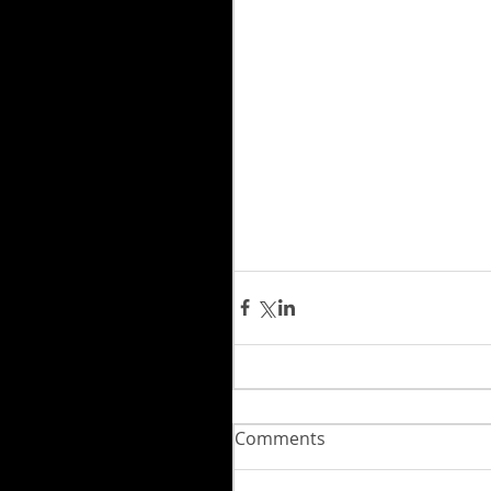
Comments