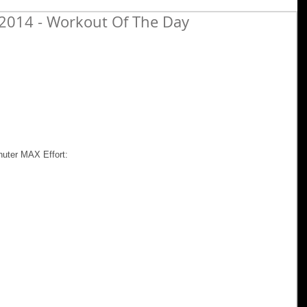
2014 - Workout Of The Day
nuter MAX Effort: 