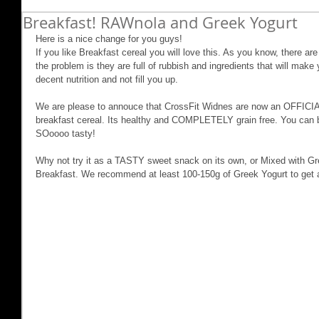
Breakfast! RAWnola and Greek Yogurt
Here is a nice change for you guys! 
If you like Breakfast cereal you will love this. As you know, there are 
the problem is they are full of rubbish and ingredients that will make
decent nutrition and not fill you up. 
We are please to annouce that CrossFit Widnes are now an OFFICIAL
breakfast cereal. Its healthy and COMPLETELY grain free. You can buy
SOoooo tasty! 
Why not try it as a TASTY sweet snack on its own, or Mixed with Gree
Breakfast. We recommend at least 100-150g of Greek Yogurt to get a 