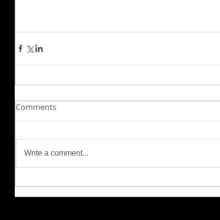
Comments
Write a comment...