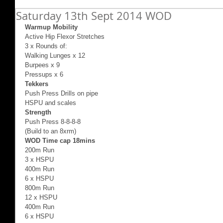
Saturday 13th Sept 2014 WOD
Warmup Mobility
Active Hip Flexor Stretches 
3 x Rounds of: 
Walking Lunges x 12 
Burpees x 9 
Pressups x 6  
Tekkers
Push Press Drills on pipe 
HSPU and scales 
Strength 
Push Press 8-8-8-8 
(Build to an 8xrm) 
WOD Time cap 18mins
200m Run 
3 x HSPU 
400m Run  
6 x HSPU 
800m Run 
12 x HSPU 
400m Run  
6 x HSPU 