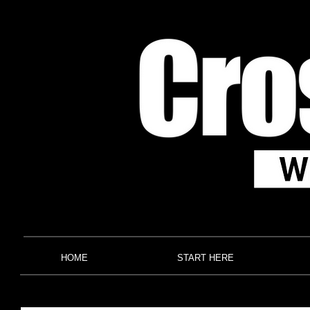
HOME
START HERE