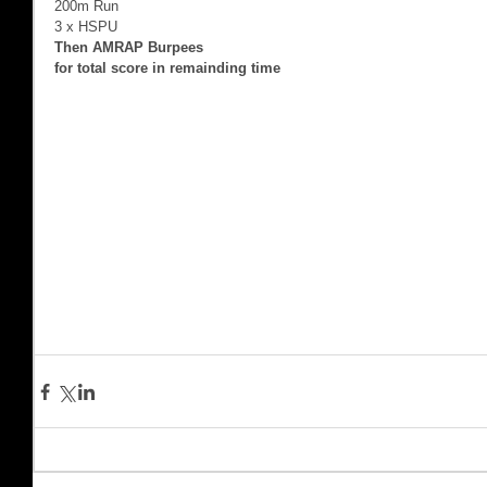
200m Run 
3 x HSPU 
Then AMRAP Burpees
for total score in remainding time