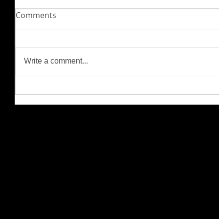
Comments
Write a comment...