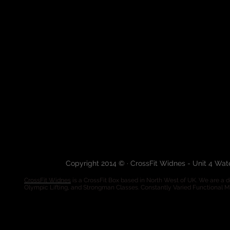
Copyright 2014 © · CrossFit Widnes - Unit 4 Wa
CrossFit Widnes
is a CrossFit Box based in North West of UK. We are a de
Olympic Lifting, and Strongman Classes. Constantly Varied Functional 