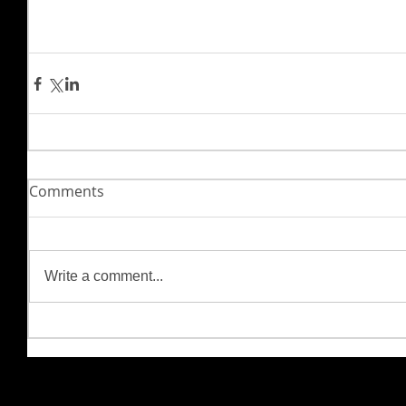
Comments
Write a comment...