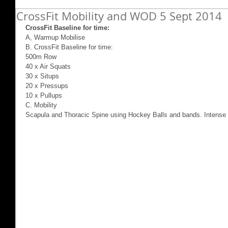
CrossFit Mobility and WOD 5 Sept 2014
CrossFit Baseline for time:
A, Warmup Mobilise 
B. CrossFit Baseline for time: 
500m Row 
40 x Air Squats 
30 x Situps 
20 x Pressups 
10 x Pullups 
C. Mobility 
Scapula and Thoracic Spine using Hockey Balls and bands. Intense 