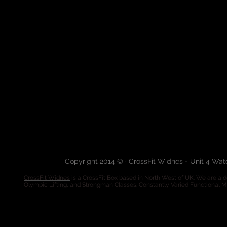
Copyright 2014 © · CrossFit Widnes - Unit 4 Wa
CrossFit Widnes
is a CrossFit Box based in North West of UK. We are a de
Olympic Lifting, and Strongman Classes. Constantly Varied Functional 