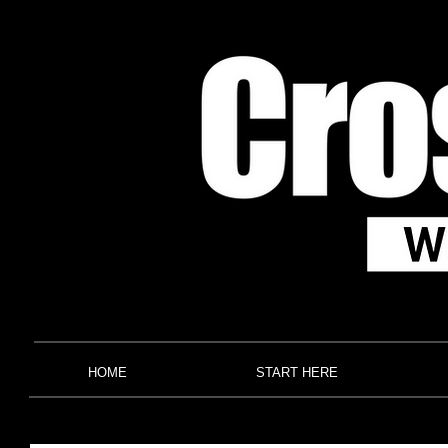
HOME
START HERE