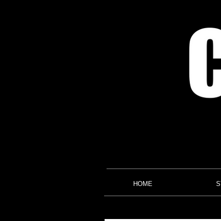
HOME
S