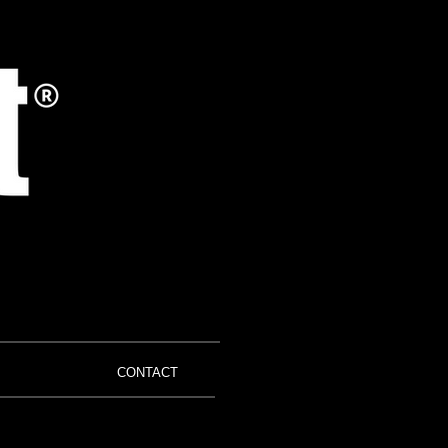
CONTACT