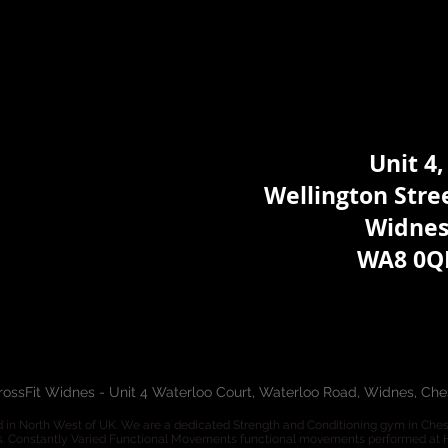
Unit 4,
Wellington Stree
Widne
WA8 0Q
rossFit Widnes - Unit 4 Waterloo Court, Waterloo Road, Widnes, Ch
 in North West of UK. We are a dedicated Strength and Conditioning gym in Cheshir
s. Constantly Varied Functional Movements functional movements performed at Hi