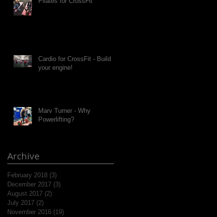
Pilates for CrossFit
Cardio for CrossFit - Build
your engine!
Marv Turner - Why
Powerlifting?
Archive
February 2018
(3)
3 posts
December 2017
(3)
3 posts
August 2017
(2)
2 posts
July 2017
(2)
2 posts
November 2016
(19)
19 posts