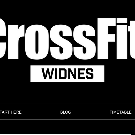
TART HERE
BLOG
TIMETABLE