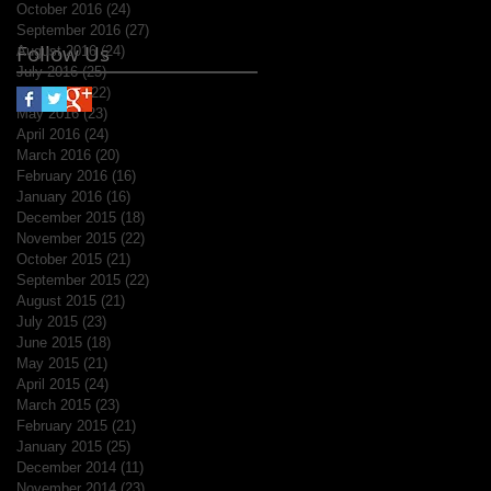
October 2016
(24)
24 posts
September 2016
(27)
27 posts
Follow Us
August 2016
(24)
24 posts
July 2016
(25)
25 posts
June 2016
(22)
22 posts
May 2016
(23)
23 posts
April 2016
(24)
24 posts
March 2016
(20)
20 posts
February 2016
(16)
16 posts
January 2016
(16)
16 posts
December 2015
(18)
18 posts
November 2015
(22)
22 posts
October 2015
(21)
21 posts
September 2015
(22)
22 posts
August 2015
(21)
21 posts
July 2015
(23)
23 posts
June 2015
(18)
18 posts
May 2015
(21)
21 posts
April 2015
(24)
24 posts
March 2015
(23)
23 posts
February 2015
(21)
21 posts
January 2015
(25)
25 posts
December 2014
(11)
11 posts
November 2014
(23)
23 posts