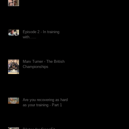
Episode 2 - In training
with......
Marv Turner - The British
Championships
Are you recovering as hard
as your training - Part 1