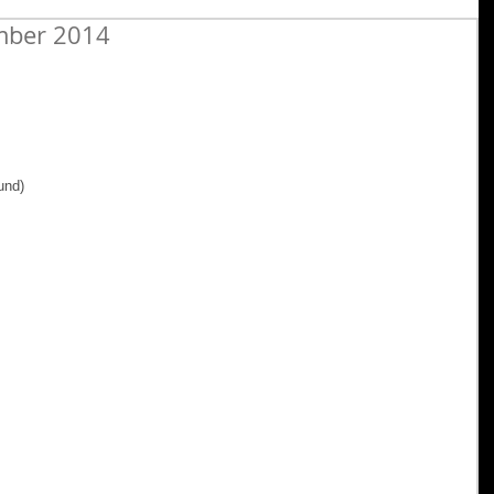
mber 2014
 
und) 