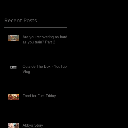
Recent Posts
Are you recovering as hard
as you train? Part 2
Outside The Box - YouTube
Vlog
Food for Fuel Friday
Abbys Story