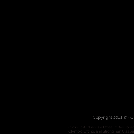
Copyright 2014 © · C
CrossFit Widnes
is a CrossFit Box based
Olympic Lifting, and Strongman Classe