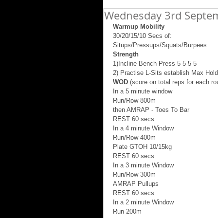
Wednesday 3rd Septe
Warmup Mobility
30/20/15/10 Secs of: 
Situps/Pressups/Squats/Burpees 
Strength
1)Incline Bench Press 5-5-5-5 
2) Practise L-Sits establish Max Hold
WOD
 (score on total reps for each ro
In a 5 minute window 
Run/Row 800m  
then AMRAP - Toes To Bar 
REST 60 secs 
In a 4 minute Window 
Run/Row 400m 
Plate GTOH 10/15kg  
REST 60 secs 
In a 3 minute Window 
Run/Row 300m 
AMRAP Pullups 
REST 60 secs 
In a 2 minute Window  
Run 200m 