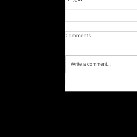
Comments
Write a comment...