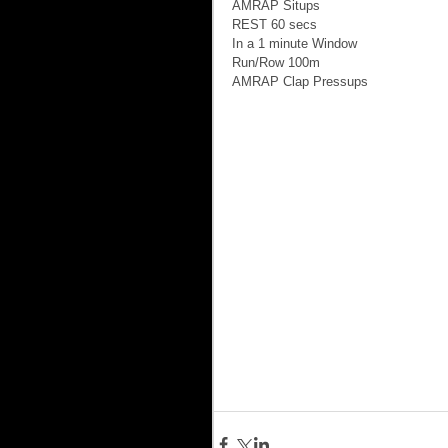
AMRAP Situps 
REST 60 secs 
In a 1 minute Window 
Run/Row 100m 
AMRAP Clap Pressups 