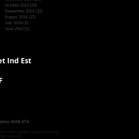
October 2014
(29)
29 posts
September 2014
(32)
32 posts
August 2014
(12)
12 posts
July 2014
(3)
3 posts
June 2014
(1)
1 post
t Ind Est
s
F
eshire WA8 6TA
e offering Elite CrossFit training,
gh Intensity.