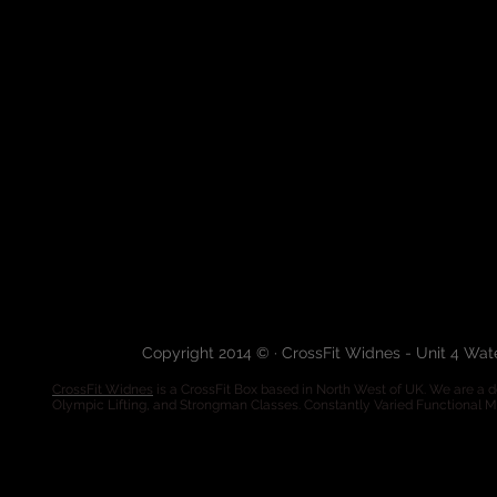
Copyright 2014 © · CrossFit Widnes - Unit 4 Wa
CrossFit Widnes
is a CrossFit Box based in North West of UK. We are a de
Olympic Lifting, and Strongman Classes. Constantly Varied Functional 