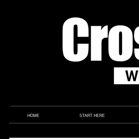
HOME
START HERE