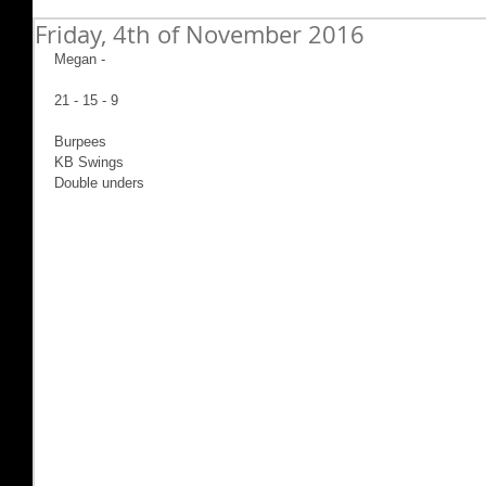
Friday, 4th of November 2016
Megan -
21 - 15 - 9
Burpees
KB Swings
Double unders