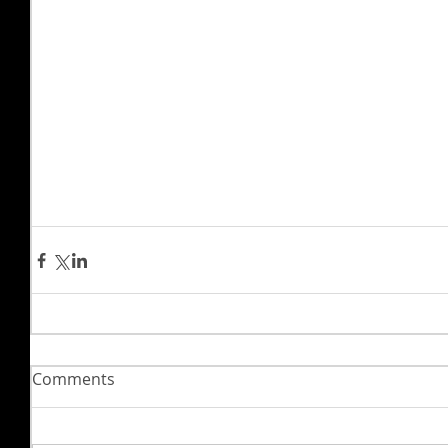
Comments